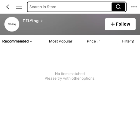
Search in Store
TZLYing
Follow
Recommended
Most Popular
Price
Filter
No item matched
Please try with other options.