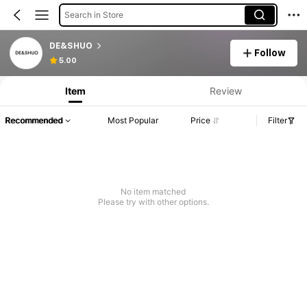
Search in Store
DE&SHUO
Follow
5.00
Item
Review
Recommended
Most Popular
Price
Filter
No item matched
Please try with other options.