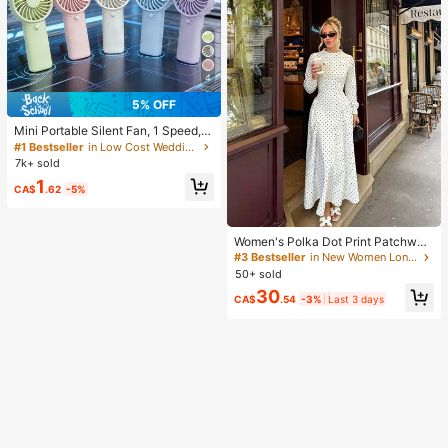
4
5% OFF
Mini Portable Silent Fan, 1 Speed, B
attery Powered, Party Gift, Summer
#1 Bestseller
in Low Cost Wedding Supplies Collection Warming &
Cooling Gift, Suitable For Gift, Outd
7k+ sold
oor Travel, Beach, Home, Office Us
1
e (Batteries Not Included), Aestheti
CA$
.62
-5%
c
Women's Polka Dot Print Patchwor
k Casual Party Elegant Dress
#3 Bestseller
in New Women Long Dresses
50+ sold
30
CA$
.54
-3%
Last 3 days