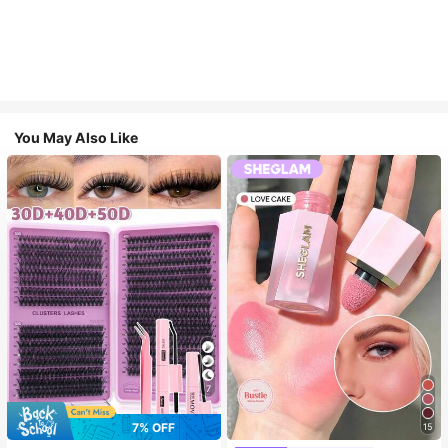
You May Also Like
7
7% OFF
15