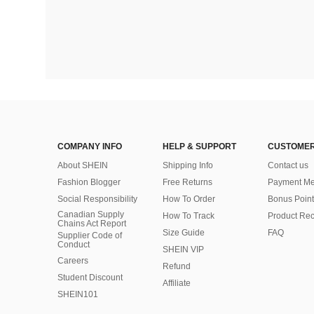
COMPANY INFO
HELP & SUPPORT
CUSTOMER
About SHEIN
Shipping Info
Contact us
Fashion Blogger
Free Returns
Payment Me
Social Responsibility
How To Order
Bonus Point
Canadian Supply
How To Track
Product Rec
Chains Act Report
Size Guide
FAQ
Supplier Code of
Conduct
SHEIN VIP
Careers
Refund
Student Discount
Affiliate
SHEIN101