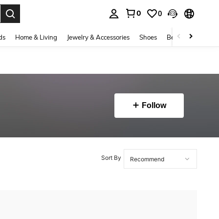
0
0
. Press Enter to select.
ds
Home & Living
Jewelry & Accessories
Shoes
Beauty & Health
Follow
Sort By