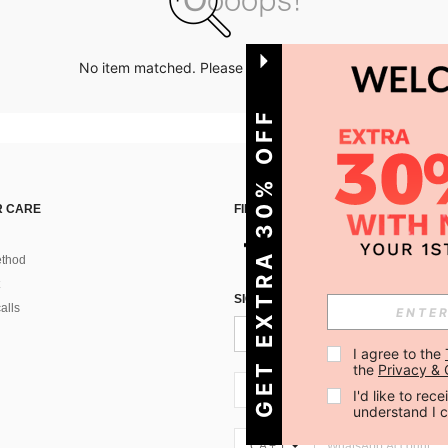
No item matched. Please try with other options.
GET EXTRA 30% OFF
 CARE
FIND US ON
thod
SIGN UP FOR SHEIN STYLE NEWS
alls
I agree to the 
the 
Privacy & 
CA + 1
I'd like to re
understand I 
CA + 1