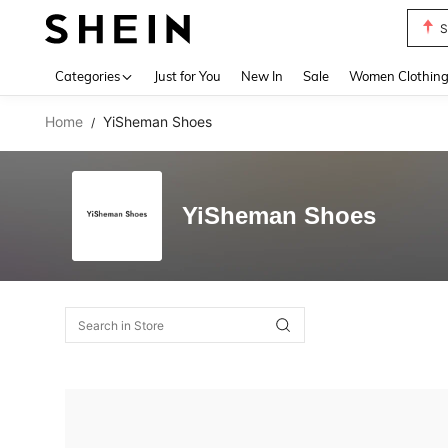
S
Use up 
Categories
Just for You
New In
Sale
Women Clothin
Home
YiSheman Shoes
/
YiSheman Shoes