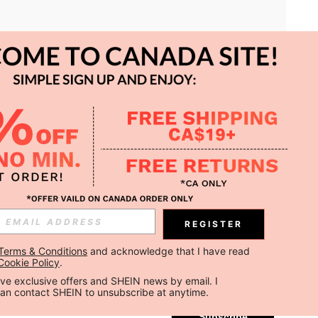
APP
REGISTER
Subscribe
Terms & Conditions
 and acknowledge that I have read 
Cookie Policy
.
Subscribe
ceive exclusive offers and SHEIN news by email. I 
can contact SHEIN to unsubscribe at anytime.
Subscribe