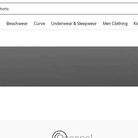
horts
and down arrow keys to navigate search Recently Searched and Search Discovery
g
Beachwear
Curve
Underwear & Sleepwear
Men Clothing
Ki