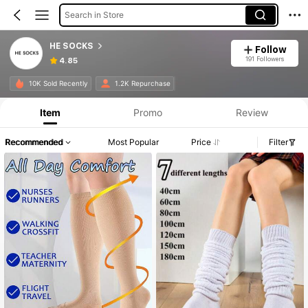
Search in Store
HE SOCKS
Follow
191 Followers
4.85
10K Sold Recently
1.2K Repurchase
Item
Promo
Review
Recommended
Most Popular
Price
Filter