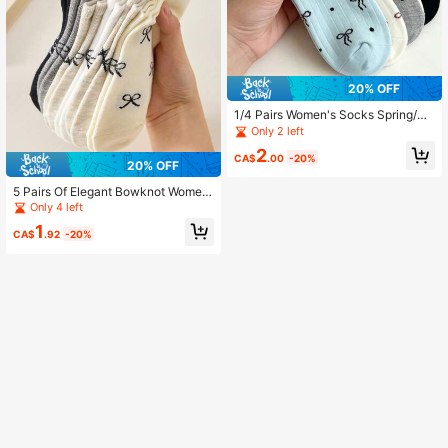
20% OFF
1/4 Pairs Women's Socks Spring/Su
mmer Thin Solid Color Bow Boat So
Only 2 left
cks Suitable For Daily Party And Ho
2
me Wearing
CA$
.00
-20%
20% OFF
5 Pairs Of Elegant Bowknot Wome
n's Socks, Fashionable And Comfor
Only 4 left
table, Breathable And Sweat Absor
1
bing, Suitable For Daily Versatile We
CA$
.92
-20%
ar