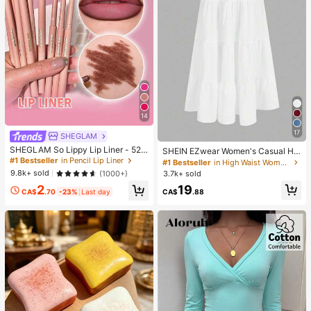
14
17
SHEGLAM
SHEGLAM So Lippy Lip Liner - 524
SHEIN EZwear Women's Casual Hol
But First, Coffee Lip Combo Brand
iday Multi-Layer Cake Hem Skirt, S
#1 Bestseller
in Pencil Lip Liner
#1 Bestseller
in High Waist Women Bottoms
Beauty Cosmetic Makeup For Wom
uitable For Summer White Tiered S
9.8k+ sold
(1000+)
3.7k+ sold
en And Girls
kirt Long White Skirt Drawstring Ski
19
2
rt Summer Skirt Chic Dress
CA$
.88
CA$
.70
-23%
Last day