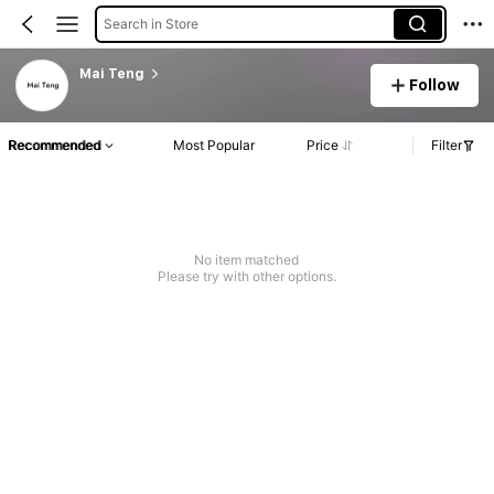
Search in Store
Mai Teng
Follow
Recommended
Most Popular
Price
Filter
No item matched
Please try with other options.