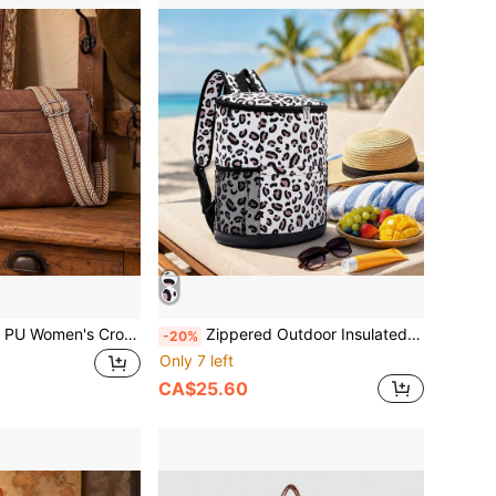
Vintage Textured PU Women's Crossbody Bag, RFID Wallet Pocket, 8 Card Slots, 2 Front Zipper Pockets, Back Zipper Pocket, Adjustable Shoulder Strap
Zippered Outdoor Insulated Bag, Portable Leopard Print Picnic Cooler Bag, Essential For Hiking, Camping And Vacation , Lunch Bags
-20%
Only 7 left
CA$25.60