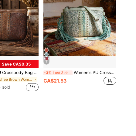
5
Save CA$0.35
able Shoulder Strap & Multiple Pockets, Multi-Functional Vacation Bag, Perfect Gift For Women
Women's PU Crossbody Bag - Bohemian Western Carved Print, Adjustable Strap & Multiple Pockets, Versatile Vacation Bag, Perfect Gift For Women
-3%
Last 3 days
in Coffee Brown Women Crossbody
CA$21.53
 sold