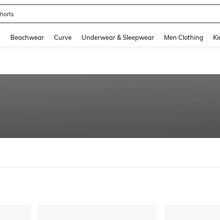
ops
and down arrow keys to navigate search Recently Searched and Search Discovery
g
Beachwear
Curve
Underwear & Sleepwear
Men Clothing
Ki