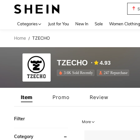
T
Use up 
Categories
Just for You
New In
Sale
Women Clothin
Home
TZECHO
/
TZECHO
4.93
3.6K Sold Recently
247 Repurchase
Item
Promo
Review
Filter
More
Category