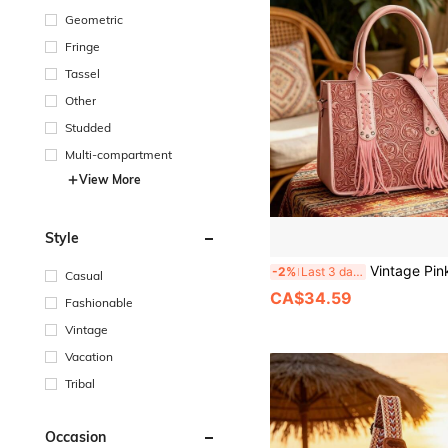
Geometric
Fringe
Tassel
Other
Studded
Multi-compartment
View More
Style
Vintage Pink Tote Bag, Fashion Floral Embossed Design, Underarm 
-2%
Last 3 days
Casual
CA$34.59
Fashionable
Vintage
Vacation
Tribal
Occasion