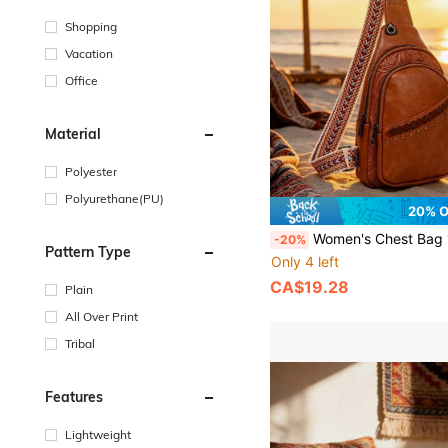
Shopping
Vacation
Office
Material
Polyester
Polyurethane(PU)
20% 
Women's Chest Bag 1pc, Fashionable Women's Bag, Crafted With Woven Technique, Premium Soft Leather Patchwork,
-20%
Pattern Type
Only 4 left
CA$19.28
Plain
All Over Print
Tribal
Features
Lightweight