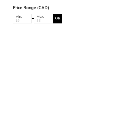
Price Range (CAD)
Min:
Max:
OK