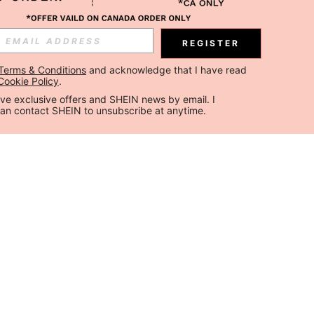
REGISTER
Terms & Conditions
 and acknowledge that I have read 
Cookie Policy
.
ceive exclusive offers and SHEIN news by email. I 
can contact SHEIN to unsubscribe at anytime.