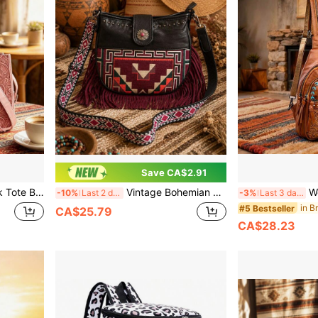
Save CA$2.91
Bag With Woven Crossbody Strap, Weekend Bag
Vintage Bohemian Style Crossbody Bag - Intricately Carved, Distressed, Tassel, Woven Messenger Bag, Timeless Classic Design
Women's Bohemi
-10%
Last 2 days
-3%
Last 3 days
#5 Bestseller
CA$25.79
CA$28.23