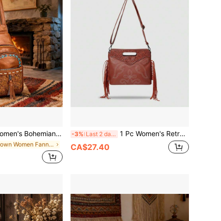
an Western Print PU Convertible Crossbody Bag, 2 Ways To Wear (Crossbody & Shoulder), Adjustable Strap, Vacation Crossbody Bag
1 Pc Women's Retro Elegant Floral Embossed Handbag, PU Crossbody Bag, Lightweight Design, With Detachable Shoulder Strap,
-3%
Last 2 days
in Brown Women Fanny Packs
CA$27.40