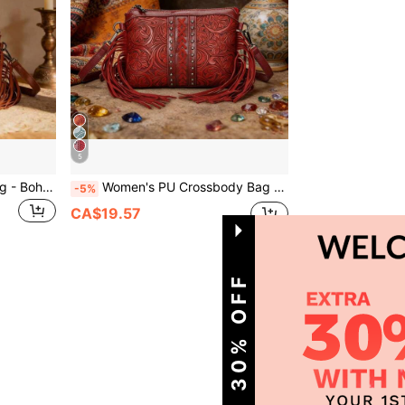
5
Women's PU Crossbody Bag - Bohemian Western Carved Print, Adjustable Strap & Multiple Pockets, Versatile Vacation Bag, Perfect Gift For Women
Women's PU Crossbody Bag - Bohemian Western Carved Print, Adjustable Strap & Multiple Pockets, Versatile Vacation Bag, Perfect Gift For Women
-5%
CA$19.57
1
Total 1 Pages