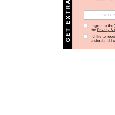
GET EXTRA 30% OFF
I agree to the 
the 
Privacy & 
I'd like to re
understand I 