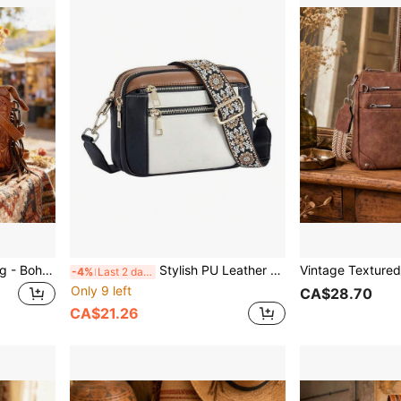
Women's PU Crossbody Bag - Bohemian Western Carved Print, Adjustable Strap & Multiple Pockets, Versatile Vacation Bag, Perfect Gift For Women
Stylish PU Leather Crossbody Bag For Women – Compact And Lightweight With An Adjustable Strap,
-4%
Last 2 days
Only 9 left
CA$28.70
CA$21.26