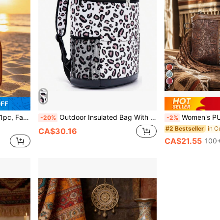
5
OFF
 Decorated With Leather Carved Patterns
Outdoor Insulated Bag With Zipper, Portable Leopard Print Picnic Cooler Bag, Essential For Hiking, Camping And Vacation , Lunch Bags
Women's PU Crossbody Bag - Bohemian Western Carved Print, Adjust
-20%
-2%
#2 Bestseller
CA$30.16
CA$21.55
100+