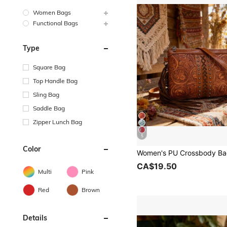
Women Bags
Functional Bags
Type
Square Bag
Top Handle Bag
Sling Bag
Saddle Bag
Zipper Lunch Bag
5
Color
CA$19.50
Multi
Pink
Red
Brown
Details