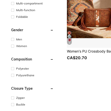
Multi-compartment
Multi-function
Foldable
Gender
Men
5
Women
CA$20.70
Composition
Polyester
Polyurethane
Closure Type
Zipper
Buckle