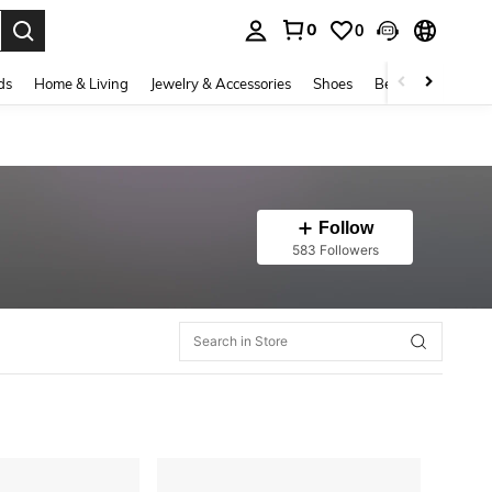
0
0
. Press Enter to select.
ds
Home & Living
Jewelry & Accessories
Shoes
Beauty & Health
Follow
583 Followers