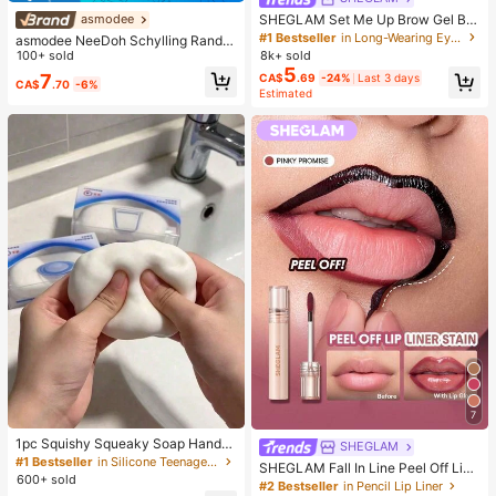
SHEGLAM Set Me Up Brow Gel Bro
asmodee
w Pomade Brand Beauty Cosmetic
#1 Bestseller
in Long-Wearing Eyebrows
asmodee NeeDoh Schylling Rando
Makeup For Women And Girls
8k+ sold
m 1pc Squishy Toy Stress Cube, Sl
100+ sold
ow Rebound Soft Sensory Squeeze
5
7
CA$
.69
-24%
Last 3 days
CA$
.70
-6%
Ball, Desktop Anxiety Relief Handh
Estimated
eld Toy (Randomly Sent Outer Pack
aging Box)
7
1pc Squishy Squeaky Soap Handm
SHEGLAM
ade Ball, Purely Handmade, Sound-
#1 Bestseller
in Silicone Teenager Novelty & Gag Toys
SHEGLAM Fall In Line Peel Off Lip
Controlled Stress Relief Toy, Can R
600+ sold
Liner Stain-Pinky Promise Henna Li
#2 Bestseller
in Pencil Lip Liner
elieve Anxiety, Fingertip Toy, Hand