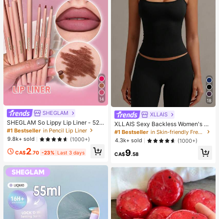
14
18
SHEGLAM
XLLAIS
SHEGLAM So Lippy Lip Liner - 524
XLLAIS Sexy Backless Women's Ca
But First, Coffee Lip Combo Brand
#1 Bestseller
in Pencil Lip Liner
misole Top, Elastic Casual Spaghett
#1 Bestseller
in Skin-friendly Fresh Sleeveless Camis
Beauty Cosmetic Makeup For Wom
i Strap Top, Summer Vacation Blac
9.8k+ sold
(1000+)
4.3k+ sold
(1000+)
en And Girls
k, Vacationcore
2
9
CA$
.70
-23%
Last 3 days
CA$
.58