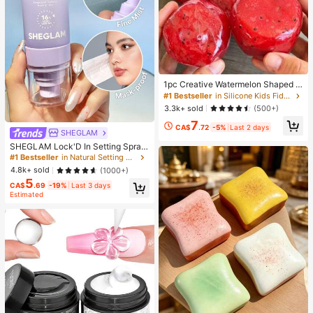
1pc Creative Watermelon Shaped S
queeze Toy, Handmade Ice Cream
#1 Bestseller
in Silicone Kids Fidget Toys
Texture, Crisp ASMR Sound, Slow R
3.3k+ sold
(500+)
ebound Stress Relief, Watermelon Ic
7
e Ball Sand Squeeze Toy, Anxiety R
CA$
.72
-5%
Last 2 days
SHEGLAM
elief, ADHD/Autism Fingertip Toy, S
tress Relief Toy, Birthday Gift
SHEGLAM Lock'D In Setting Spray
Brand Beauty Cosmetic Makeup Fo
#1 Bestseller
in Natural Setting Spray
r Women And Girls
4.8k+ sold
(1000+)
5
CA$
.69
-19%
Last 3 days
Estimated