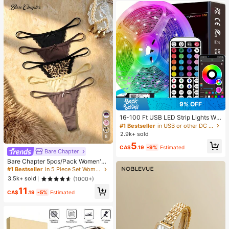
9% OFF
16-100 Ft USB LED Strip Lights Wit
h 44-Key Remote And App Control,
#1 Bestseller
in USB or other DC power connection LED Strip Ligh
Dimmable RGB Color Changing Rop
2.9k+ sold
8
e Lights For Bedroom, Holiday Dec
5
or, Home Decoration, Wall Decor, H
CA$
.19
-9%
Estimated
Bare Chapter
alloween Party, Aesthetic Home
Bare Chapter 5pcs/Pack Women's
Lace Patchwork Bow Tie Leopard
#1 Bestseller
in 5 Piece Set Women Thongs
Print Thong Panties
3.5k+ sold
(1000+)
11
CA$
.19
-5%
Estimated