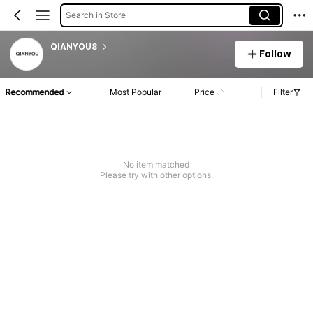
Search in Store
QIANYOU8
Follow
Recommended
Most Popular
Price
Filter
No item matched
Please try with other options.