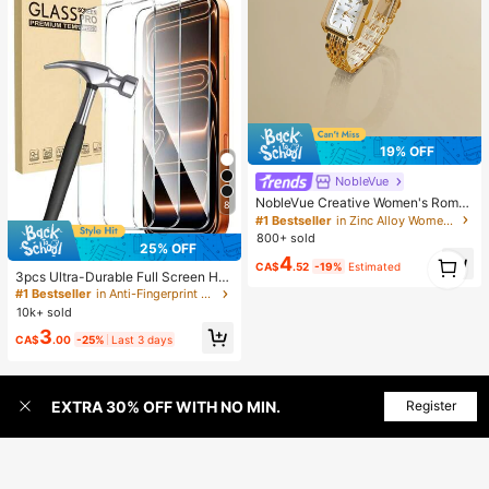
19% OFF
NobleVue
NobleVue Creative Women's Roma
8
n Numeral Small Dial Square Metal
#1 Bestseller
in Zinc Alloy Women Quartz Watches
Chain Quartz Watch For Daily Matc
800+ sold
25% OFF
hing Birthday Anniversary Gift No G
1
4
ift Box
CA$
.52
-19%
Estimated
1
3pcs Ultra-Durable Full Screen HD
Tempered Glass Screen Protector,
#1 Bestseller
in Anti-Fingerprint Phone Screen Protectors
Compatible With 17/17Pro/17Air/17
10k+ sold
Pro Max, 16/16Pro/16Plus/16Pro Ma
3
x, 15/15Plus/15Pro/15Pro Max, 14/1
CA$
.00
-25%
Last 3 days
4Plus/14Pro/14Pro Max, 13/13Pro/
13Pro Max, 12/11/11Pro/11Pro Max.
Anti-Scratch, Anti-Shock, Anti-Fin
gerprint, 9H Hardness, Easy Installa
EXTRA 30% OFF WITH NO MIN.
Register
tion., Must Have