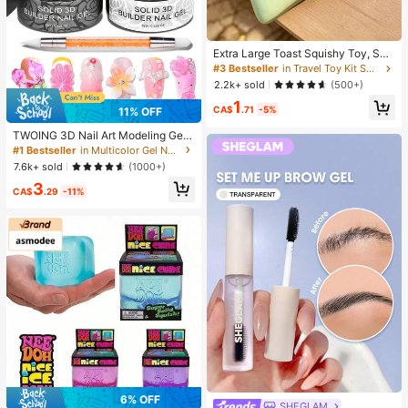
Extra Large Toast Squishy Toy, Sup
er Soft Butter Toast Stress Relief Sq
#3 Bestseller
in Travel Toy Kit Squeeze Toys for Teenager
ueeze Toy, Available In Pink, Yello
2.2k+ sold
(500+)
w, White And Green, Stress Relief S
1
quishy Toy -- Perfect For Birthday
CA$
.71
-5%
11% OFF
And Holiday Gifts, Daily Surprise S
#1 Bestseller
in Multicolor Gel Nail Polish
mall Gifts, Kawaii, Mood-Boosting
High Repeat Customers
TWOING 3D Nail Art Modeling Gel -
Sculpting & Molding Gel For DIY Na
#1 Bestseller
#1 Bestseller
in Multicolor Gel Nail Polish
in Multicolor Gel Nail Polish
il Designs, Perfect For Painting, 3D
High Repeat Customers
High Repeat Customers
7.6k+ sold
(1000+)
Decorations & Halloween Nail Art,
#1 Bestseller
in Multicolor Gel Nail Polish
3
UV LED Curing Architectural Gel Na
CA$
.29
-11%
High Repeat Customers
il Extension,Non-Sticky Hands And
Multi-Purpose Nails, Best Seller
6% OFF
SHEGLAM