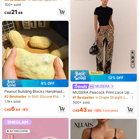
ripe Printed Crop Top And Micro Sh
100+ sold
ort Gym Workout Pilates Yoga Two
21
Pieces Set
CA$
.68
6
12% OFF
9% OFF
#2 Bestseller
in Soft Silicone Kids Fidget Toys
MUSERA
Almost sold out!
Peanut Building Blocks Handmade
MUSERA Peacock Print Lace Up St
Squeeze Ball Stress Relief Toy, Cut
#2 Bestseller
#2 Bestseller
in Soft Silicone Kids Fidget Toys
in Soft Silicone Kids Fidget Toys
raight Leg Printed Jeans Coo
#1 Bestseller
in Drape Straight Leg Denim Pants
e Crunchy Squishy Filled Blocks, S
1.1k+ sold
Almost sold out!
Almost sold out!
500+ sold
uitable For Teens And Adults, Office
#2 Bestseller
in Soft Silicone Kids Fidget Toys
6
43
Desk Decor
CA$
.64
-9%
CA$
.89
-12%
Estimated
Almost sold out!