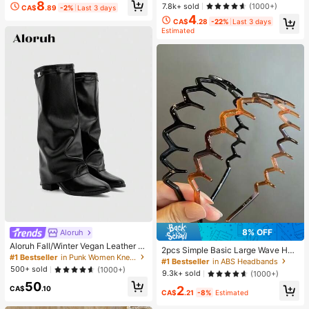
p Combo Brand Beauty Cosmetic M
8
Pressure Relief, Birthday-Party-Chr
7.8k+ sold
(1000+)
CA$
.89
-2%
Last 3 days
akeup For Women And Girls
istmas-Valentine's Day-Best Gift-A
4
CA$
.28
-22%
Last 3 days
SMR Toy
Estimated
8% OFF
Aloruh
Aloruh Fall/Winter Vegan Leather Sl
2pcs Simple Basic Large Wave Hea
ip-On Knee-High Boots With Chunk
#1 Bestseller
in Punk Women Knee-High Boots
dbands For Women, Makeup Headb
#1 Bestseller
in ABS Headbands
y Heels, Minimalist And Versatile,W
ands, Plastic Headbands, Everyday
500+ sold
(1000+)
9.3k+ sold
(1000+)
omen Boots, Quiet Luxury
Wear
50
2
CA$
.10
CA$
.21
-8%
Estimated