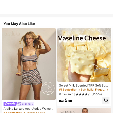
You May Also Like
Sweet Milk Scented TPR Soft Squi
shy Dumpling Shaped Stress Relief
#1 Bestseller
in Soft Relief Fidget Toys For Teens
Toy, 5cm Cute Fun Squeeze Stress
8.5k+ sold
(1000+)
Relief Ornament, Fashionable Pract
5
ical Gift, Suitable For Birthday, East
CA$
.90
er, Halloween, Christmas And Vario
aralina
us Party Gifts, Mood-Boosting
Aralina Leisurewear Active Wome
n's 2pcs Contrast Colour Tipping St
#4 Bestseller
in Women Sports Sets