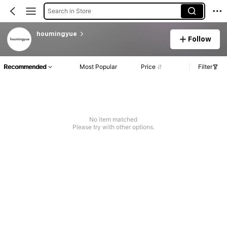
Search in Store
houmingyue
Follow
Recommended
Most Popular
Price
Filter
No item matched
Please try with other options.