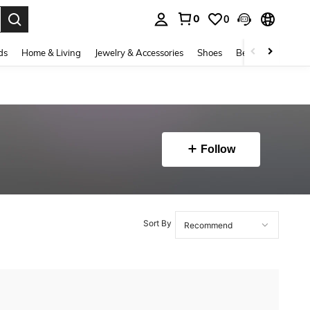
0
0
. Press Enter to select.
ds
Home & Living
Jewelry & Accessories
Shoes
Beauty & Health
Follow
Sort By