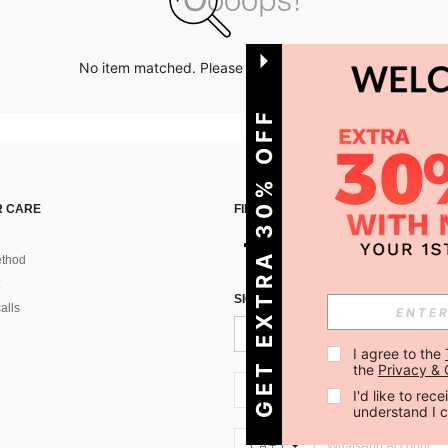
No item matched. Please try with other options.
GET EXTRA 30% OFF
 CARE
FIND US ON
thod
SIGN UP FOR SHEIN STYLE NEWS
alls
I agree to the 
the 
Privacy & 
CA + 1
I'd like to re
understand I 
CA + 1