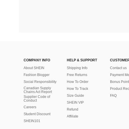
COMPANY INFO
HELP & SUPPORT
CUSTOMER
About SHEIN
Shipping Info
Contact us
Fashion Blogger
Free Returns
Payment Me
Social Responsibility
How To Order
Bonus Point
Canadian Supply
How To Track
Product Rec
Chains Act Report
Size Guide
FAQ
Supplier Code of
Conduct
SHEIN VIP
Careers
Refund
Student Discount
Affiliate
SHEIN101