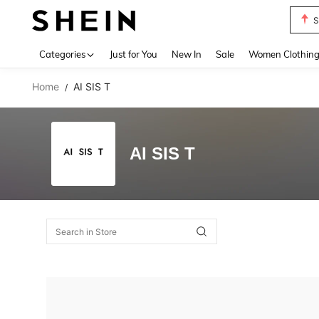
S
Use up 
Categories
Just for You
New In
Sale
Women Clothin
Home
AI SIS T
/
AI SIS T