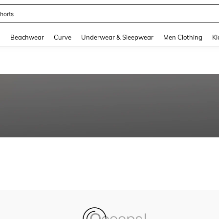
horts
and down arrow keys to navigate search Recently Searched and Search Discovery
g
Beachwear
Curve
Underwear & Sleepwear
Men Clothing
Ki