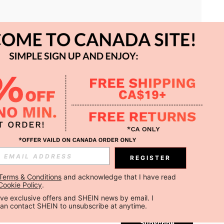
APP
REGISTER
Subscribe
Terms & Conditions
 and acknowledge that I have read 
Cookie Policy
.
Subscribe
ceive exclusive offers and SHEIN news by email. I 
can contact SHEIN to unsubscribe at anytime.
Subscribe