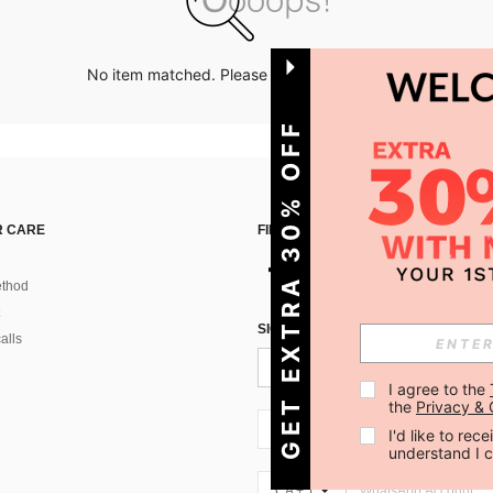
No item matched. Please try with other options.
GET EXTRA 30% OFF
 CARE
FIND US ON
thod
SIGN UP FOR SHEIN STYLE NEWS
alls
I agree to the 
the 
Privacy & 
CA + 1
I'd like to re
understand I 
CA + 1