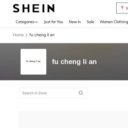
S
Use up 
Categories
Just for You
New In
Sale
Women Clothin
Home
fu cheng li an
/
fu cheng li an