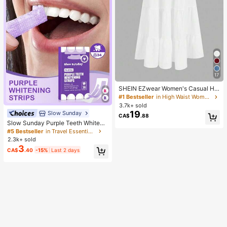
17
SHEIN EZwear Women's Casual Hol
iday Multi-Layer Cake Hem Skirt, S
#1 Bestseller
in High Waist Women Bottoms
uitable For Summer White Tiered S
3.7k+ sold
kirt Long White Skirt Drawstring Ski
19
Slow Sunday
CA$
.88
rt Summer Skirt Chic Dress
Slow Sunday Purple Teeth Whiteni
ng Strips, Mint, Get Rid Of Smoke S
#5 Bestseller
in Travel Essentials
tains, Coffee Stains, Tea Stains, Ke
2.3k+ sold
ep Your Mouth Clean And White, Go
3
CA$
.40
-15%
Last 2 days
od Choice For Vacation, Beach, Tra
vel Essentials, Suitable For Summer
Oral Care