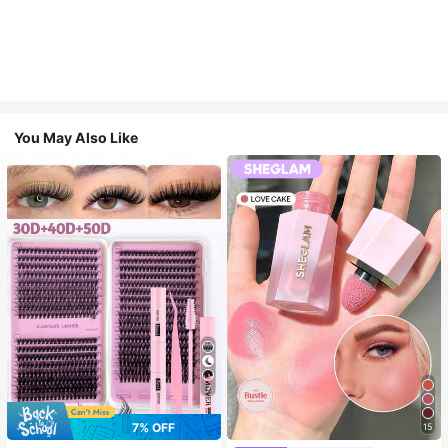
You May Also Like
7
7% OFF
15