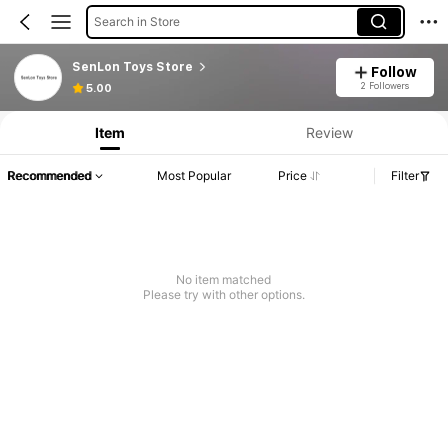
Search in Store
SenLon Toys Store
Follow
2 Followers
5.00
Item
Review
Recommended
Most Popular
Price
Filter
No item matched
Please try with other options.