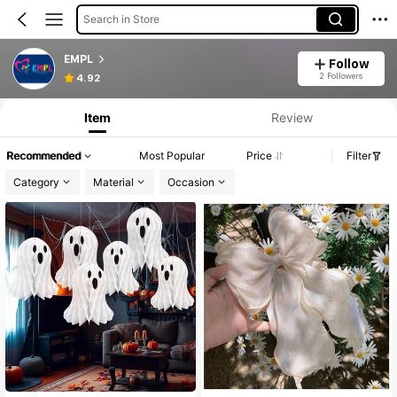
Search in Store
EMPL
Follow
2 Followers
4.92
Item
Review
Recommended
Most Popular
Price
Filter
Category
Material
Occasion