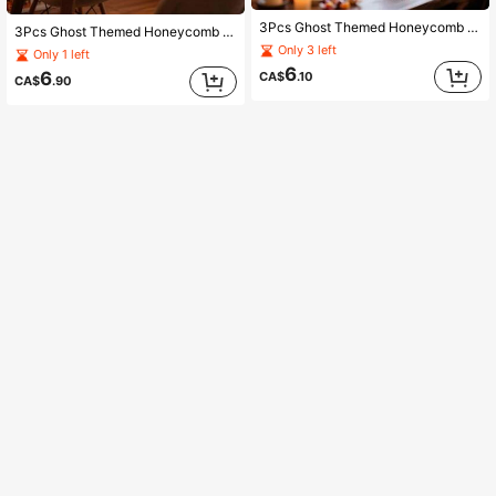
3Pcs Ghost Themed Honeycomb Decor, Halloween Lantern Hanging Balls For Party Atmosphere Tabletop Centerpiece Supplies
3Pcs Ghost Themed Honeycomb Decor, Halloween Lantern Hanging Balls For Party Atmosphere Tabletop Centerpiece Supplies
Only 3 left
Only 1 left
6
6
CA$
.10
CA$
.90