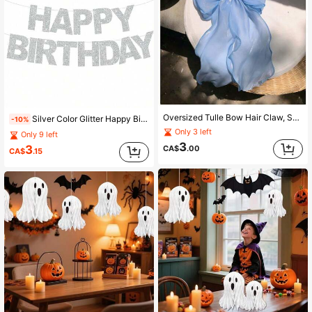
Oversized Tulle Bow Hair Claw, Sweet Mesh Bow Hair Clip With Tassel For Women, Versatile Hair Accessory For Thick Hair, Back Of Head Bun, Ponytail, Updo
Silver Color Glitter Happy Birthday Cardboard Banner, Sparkle Party Sign For Birthday Anniversary Bachelorette Graduation Halloween Backdrop Decor
-10%
Only 3 left
Only 9 left
3
3
CA$
.00
CA$
.15