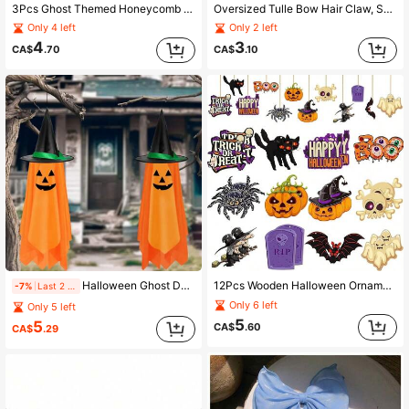
3Pcs Ghost Themed Honeycomb Decor, Halloween Lantern Hanging Balls For Party Atmosphere Tabletop Centerpiece Supplies
Oversized Tulle Bow Hair Claw, Sweet Mesh Bow Hair Clip With Tassel For Women, Versatile Hair Accessory For Thick Hair, Back Of Head Bun, Ponytail, Updo
Only 4 left
Only 2 left
4
3
CA$
.70
CA$
.10
Halloween Ghost Door Sign, Rustic Paper Pumpkin Hanging Decor, Suitable For Front Porch, Entryway, Wall, Indoor And Outdoor Halloween Party Decoration
12Pcs Wooden Halloween Ornaments, Spooky Pumpkin Witch Skull Hanging Decor For Party Favors, Haunted House & Seasonal Home Display
-7%
Last 2 hrs
Only 6 left
Only 5 left
5
5
CA$
.60
CA$
.29