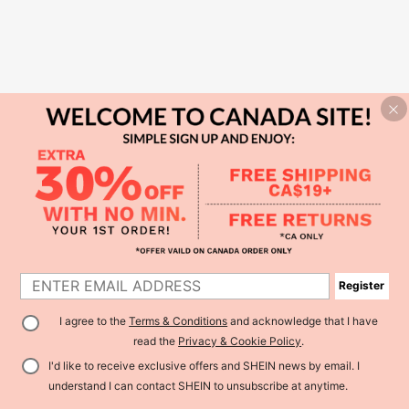
Register
I agree to the
Terms & Conditions
and acknowledge that I have
read the
Privacy & Cookie Policy
.
I'd like to receive exclusive offers and SHEIN news by email. I
understand I can contact SHEIN to unsubscribe at anytime.