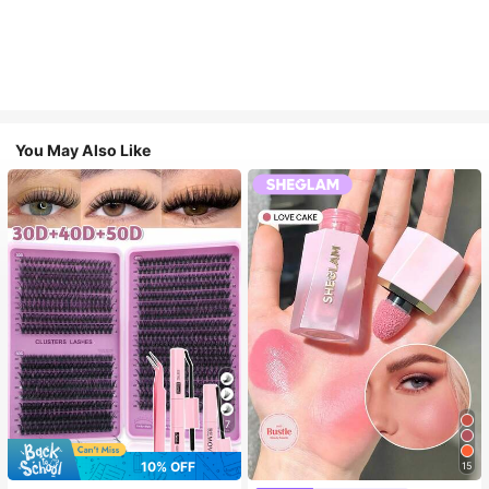
You May Also Like
7
10% OFF
15