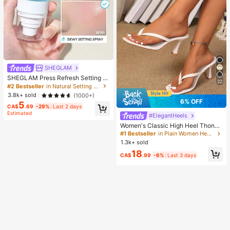
SHEGLAM
SHEGLAM Press Refresh Setting S
22
pray Brand Beauty Cosmetic Make
#2 Bestseller
in Natural Setting Spray
up For Women And Girls
3.8k+ sold
(1000+)
6% OFF
5
CA$
.69
-29%
Last 2 days
Estimated
#ElegantHeels
Women's Classic High Heel Thong
Sandals, Colorblock, Summer Fairy
#1 Bestseller
in Plain Women Heeled Sandals
Style Stiletto Heel Toe-Post Slides,
1.3k+ sold
Toe-Clip Sandals, Beach Vacation
18
Fashion Cross-Strap Women's Sho
CA$
.99
-6%
Last 3 days
es, Office, Home, Outdoor, Square T
oe Design, Chic & Elegant, Date Nig
ht