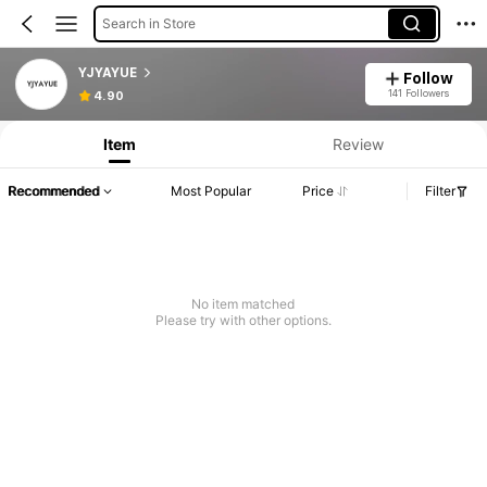
Search in Store
YJYAYUE
Follow
141 Followers
4.90
Item
Review
Recommended
Most Popular
Price
Filter
No item matched
Please try with other options.