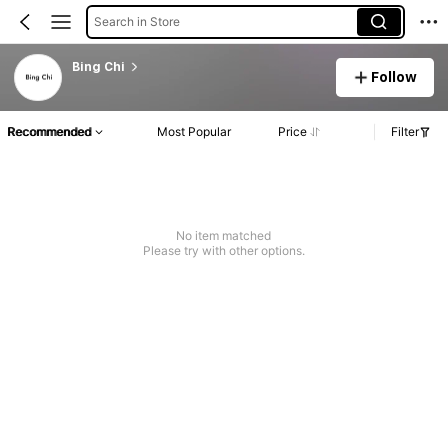
Search in Store
Bing Chi
Follow
Recommended
Most Popular
Price
Filter
No item matched
Please try with other options.