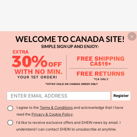
Register
I agree to the
Terms & Conditions
and acknowledge that I have
read the
Privacy & Cookie Policy
.
I'd like to receive exclusive offers and SHEIN news by email. I
understand I can contact SHEIN to unsubscribe at anytime.