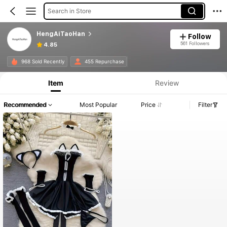
Search in Store
HengAiTaoHan
Follow
561 Followers
4.85
968 Sold Recently
455 Repurchase
Item
Review
Recommended
Most Popular
Price
Filter