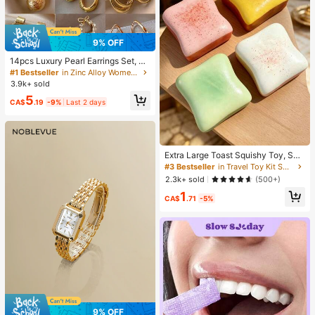
9% OFF
14pcs Luxury Pearl Earrings Set, Ne
w Minimalist Unique Design Elegan
#1 Bestseller
in Zinc Alloy Women Earring Sets
t Earrings For Women, Gift For Her
3.9k+ sold
5
CA$
.19
-9%
Last 2 days
Extra Large Toast Squishy Toy, Sup
er Soft Butter Toast Stress Relief Sq
#3 Bestseller
in Travel Toy Kit Squeeze Toys for Teenager
ueeze Toy, Available In Pink, Yello
2.3k+ sold
(500+)
w, White And Green, Stress Relief S
1
quishy Toy -- Perfect For Birthday
CA$
.71
-5%
And Holiday Gifts, Daily Surprise S
mall Gifts, Kawaii, Mood-Boosting
9% OFF