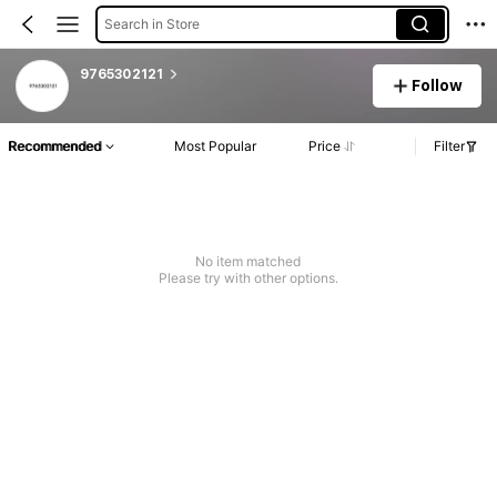
Search in Store
9765302121
Follow
Recommended
Most Popular
Price
Filter
No item matched
Please try with other options.