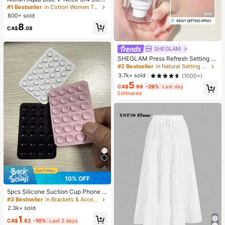
ve Slimming T-Shirt Everyday Sexy
#1 Bestseller
in Cotton Women T-Shirts
Autumn Casual Outfits Clothes Bea
800+ sold
ch Everyday Going Out Vacation Bo
8
ho Y2k Clothes Y2K Tops
CA$
.08
SHEGLAM
SHEGLAM Press Refresh Setting S
pray Brand Beauty Cosmetic Make
#2 Bestseller
in Natural Setting Spray
up For Women And Girls
3.7k+ sold
(1000+)
5
CA$
.69
-29%
Last day
Estimated
10% OFF
5pcs Silicone Suction Cup Phone C
ase Holder, Suction Cup Phone Sta
#3 Bestseller
in Brackets & Accessories
nd, Sticky Phone Holder, Sticky Ph
2.3k+ sold
one Stand (Before Use, Please Clea
1
n The Surface Carefully To Ensure I
CA$
.62
-10%
Last 2 days