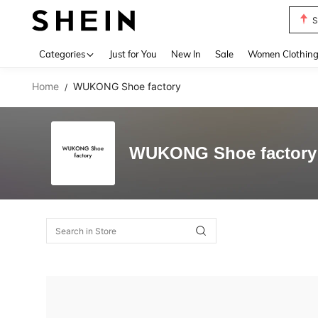
S
Use up 
Categories
Just for You
New In
Sale
Women Clothin
Home
WUKONG Shoe factory
/
WUKONG Shoe factory