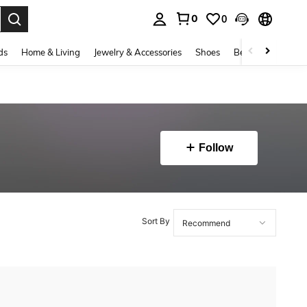
0
0
. Press Enter to select.
ds
Home & Living
Jewelry & Accessories
Shoes
Beauty & Health
Follow
Sort By