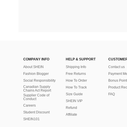
COMPANY INFO
HELP & SUPPORT
CUSTOMER
About SHEIN
Shipping Info
Contact us
Fashion Blogger
Free Returns
Payment Me
Social Responsibility
How To Order
Bonus Point
Canadian Supply
How To Track
Product Rec
Chains Act Report
Size Guide
FAQ
Supplier Code of
Conduct
SHEIN VIP
Careers
Refund
Student Discount
Affiliate
SHEIN101