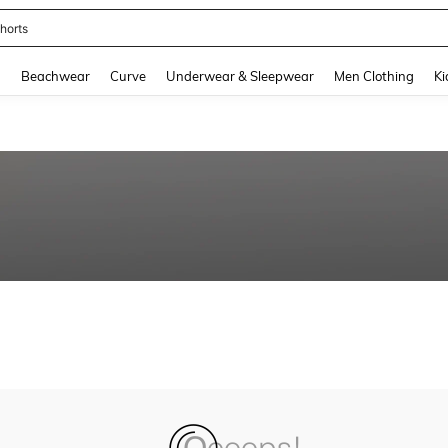
horts
and down arrow keys to navigate search Recently Searched and Search Discovery
g
Beachwear
Curve
Underwear & Sleepwear
Men Clothing
Ki