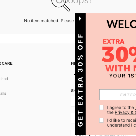
No item matched. Please try with other options.
GET EXTRA 30% OFF
 CARE
FIND US ON
thod
SIGN UP FOR SHEIN STYLE NEWS
alls
I agree to the 
the 
Privacy & 
CA + 1
I'd like to re
understand I 
CA + 1