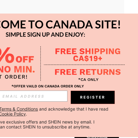
APP
REGISTER
Subscribe
Terms & Conditions
 and acknowledge that I have read 
Cookie Policy
.
Subscribe
ceive exclusive offers and SHEIN news by email. I 
can contact SHEIN to unsubscribe at anytime.
Subscribe