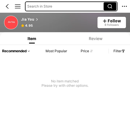
Search in Store
Jia You
Follow
8 Followers
4.95
Item
Review
Recommended
Most Popular
Price
Filter
No item matched
Please try with other options.