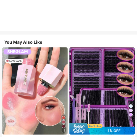
You May Also Like
10
1% OFF
15