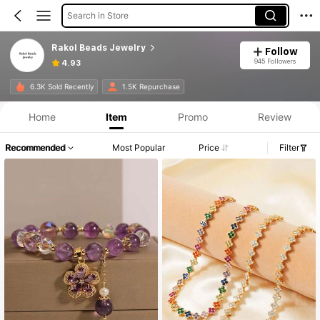
Search in Store
Rakol Beads Jewelry
Follow
945 Followers
4.93
6.3K Sold Recently
1.5K Repurchase
Home
Item
Promo
Review
Recommended
Most Popular
Price
Filter