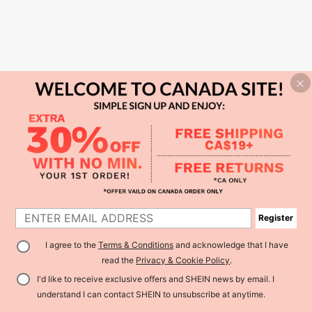
Register
I agree to the
Terms & Conditions
and acknowledge that I have
read the
Privacy & Cookie Policy
.
I'd like to receive exclusive offers and SHEIN news by email. I
understand I can contact SHEIN to unsubscribe at anytime.