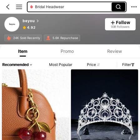
Bridal Headwear
Hair Ties
beyou
Follow
938 Followers
4.92
24K Sold Recently
5.6K Repurchase
Item
Promo
Review
Recommended
Most Popular
Price
Filter