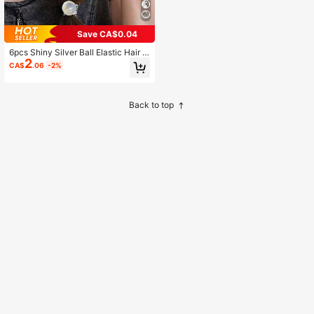
Save CA$0.04
6pcs Shiny Silver Ball Elastic Hair T
2
ies, Simple Elegant Hair Scrunchies
CA$
.06
-2%
For Ponytail, Hair Accessories
Back to top