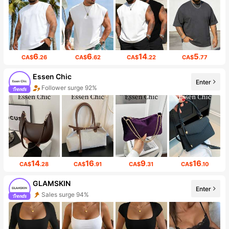
6
6
14
5
CA$
.26
CA$
.62
CA$
.22
CA$
.77
Essen Chic
Enter
Follower surge 92%
14
16
9
16
CA$
.28
CA$
.91
CA$
.31
CA$
.10
GLAMSKIN
Enter
Sales surge 94%