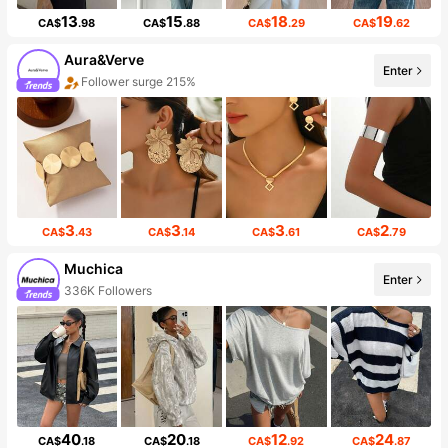
13
15
18
19
CA$
.98
CA$
.88
CA$
.29
CA$
.62
Aura&Verve
Enter
Follower surge 215%
3
3
3
2
CA$
.43
CA$
.14
CA$
.61
CA$
.79
Muchica
Enter
336K Followers
40
20
12
24
CA$
.18
CA$
.18
CA$
.92
CA$
.87