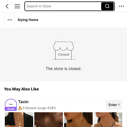
Search in Store
Siying Home
The store is closed.
You May Also Like
Tavin
Follower surge 458%
Enter
The store has new items