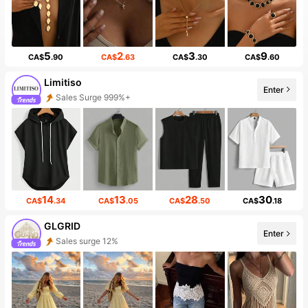
5
2
3
9
CA$
.90
CA$
.63
CA$
.30
CA$
.60
Limitiso
Sales Surge 999%+
Enter
Follower Surge 999%+
14
13
28
30
CA$
.34
CA$
.05
CA$
.50
CA$
.18
GLGRID
Sales surge 12%
Enter
Follower surge 352%