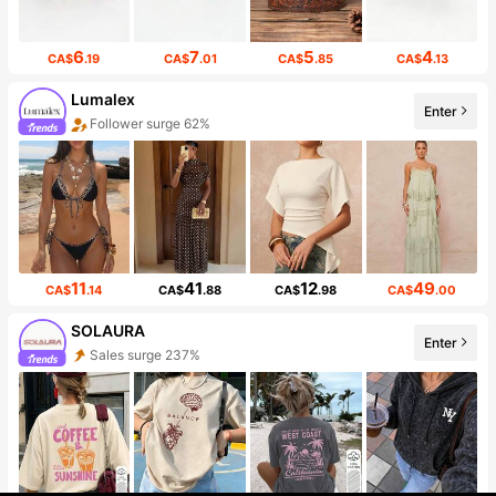
6
7
5
4
CA$
.19
CA$
.01
CA$
.85
CA$
.13
Lumalex
Enter
Follower surge 62%
11
41
12
49
CA$
.14
CA$
.88
CA$
.98
CA$
.00
SOLAURA
Enter
Sales surge 237%