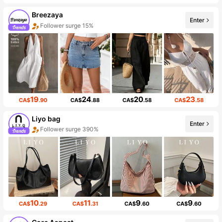
Breezaya
Enter
Follower surge 15%
19
24
20
23
CA$
.90
CA$
.88
CA$
.58
CA$
.58
Liyo bag
Enter
Follower surge 390%
10
11
9
9
CA$
.29
CA$
.31
CA$
.60
CA$
.60