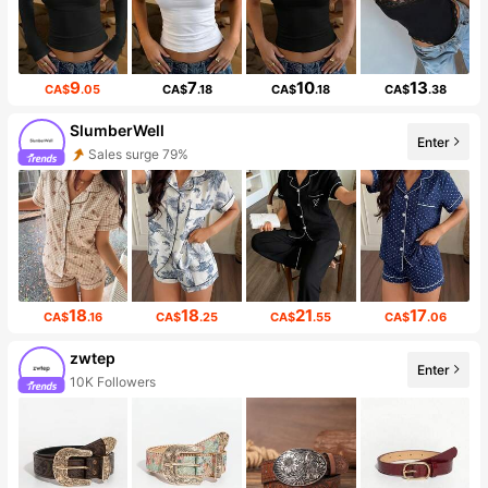
9
7
10
13
CA$
.05
CA$
.18
CA$
.18
CA$
.38
SlumberWell
Enter
Sales surge 79%
18
18
21
17
CA$
.16
CA$
.25
CA$
.55
CA$
.06
zwtep
Enter
10K Followers