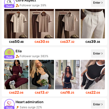
Core Aspect
Enter
Follower surge 39%
50
30
37
39
CA$
.48
CA$
.93
CA$
.32
CA$
.38
Elia
Enter
Follower surge 383%
22
13
16
22
CA$
.06
CA$
.47
CA$
.25
CA$
.08
Heart admiration
Enter
Sales surge 22%