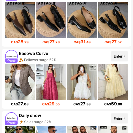
28
27
31
27
CA$
.29
CA$
.78
CA$
.49
CA$
.52
Easowa Curve
Enter
Follower surge 52%
27
29
27
59
CA$
.08
CA$
.55
CA$
.38
CA$
.88
Daily show
Enter
Sales surge 32%