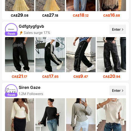
29
27
18
16
CA$
.08
CA$
.18
CA$
.12
CA$
.68
Gdfgtygfgvb
Enter
Sales surge 17%
21
17
9
20
CA$
.17
CA$
.65
CA$
.47
CA$
.94
Siren Gaze
Enter
1.2M Followers