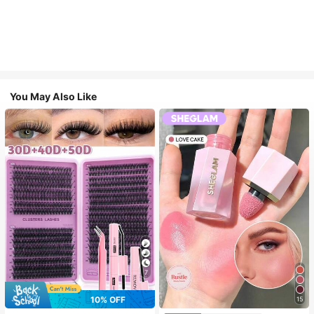
You May Also Like
7
10% OFF
15