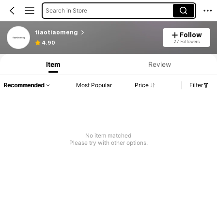
Search in Store
tiaotiaomeng
Follow
27 Followers
4.90
Item
Review
Recommended
Most Popular
Price
Filter
No item matched
Please try with other options.