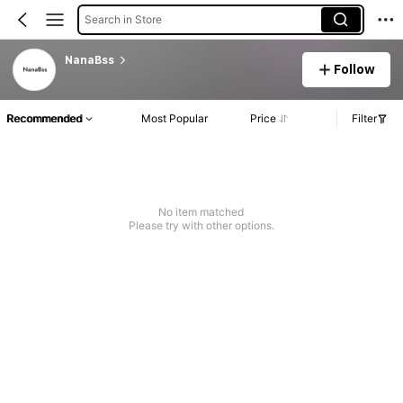
Search in Store
NanaBss
Follow
Recommended
Most Popular
Price
Filter
No item matched
Please try with other options.