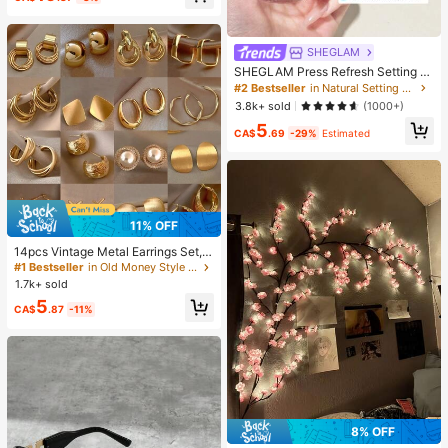
SHEGLAM
SHEGLAM Press Refresh Setting S
pray Brand Beauty Cosmetic Make
#2 Bestseller
in Natural Setting Spray
up For Women And Girls
3.8k+ sold
(1000+)
5
CA$
.69
-29%
Estimated
11% OFF
14pcs Vintage Metal Earrings Set,
Niche Elegant Earrings For Daily We
#1 Bestseller
in Old Money Style Women Earrings
ar, Gift For Women
1.7k+ sold
5
CA$
.87
-11%
8% OFF