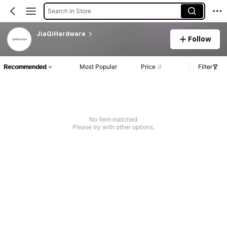
Search in Store
JiaQiHardware
Follow
Recommended
Most Popular
Price
Filter
No item matched
Please try with other options.