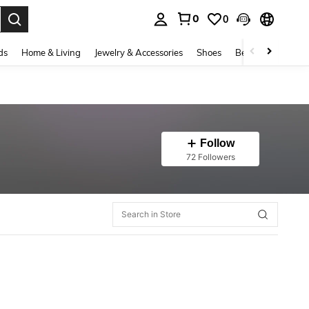
0
0
. Press Enter to select.
ds
Home & Living
Jewelry & Accessories
Shoes
Beauty & Health
Follow
72 Followers