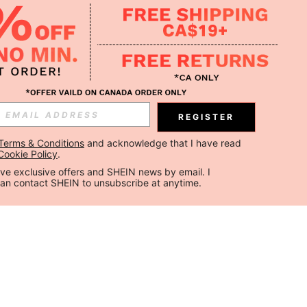
REGISTER
Terms & Conditions
 and acknowledge that I have read 
Cookie Policy
.
ceive exclusive offers and SHEIN news by email. I 
can contact SHEIN to unsubscribe at anytime.