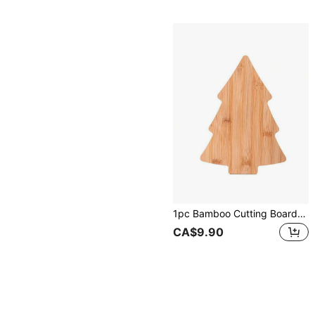
1pc Bamboo Cutting Board, Cheese Board, Christmas Tree Tray, Christmas Decor, Christmas Gift
CA$9.90