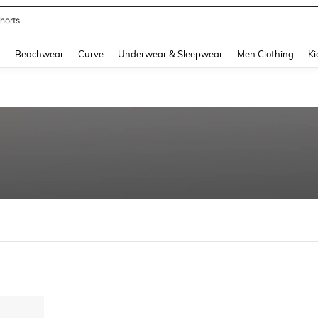
horts
and down arrow keys to navigate search Recently Searched and Search Discovery
g
Beachwear
Curve
Underwear & Sleepwear
Men Clothing
Ki