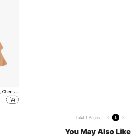
1pc Bamboo Cutting Board, Cheese Board, Christmas Tree Tray, Christmas Decor, Christmas Gift
1
Total 1 Pages
You May Also Like