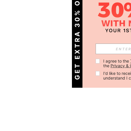
GET EXTRA 30% OFF
I agree to the 
the 
Privacy & 
I'd like to re
understand I 