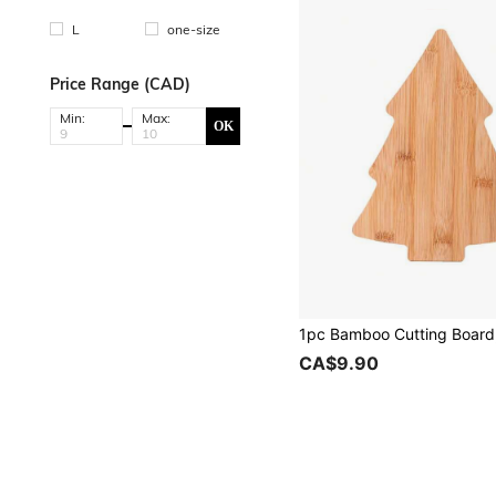
L
one-size
Price Range (CAD)
Min:
Max:
OK
CA$9.90