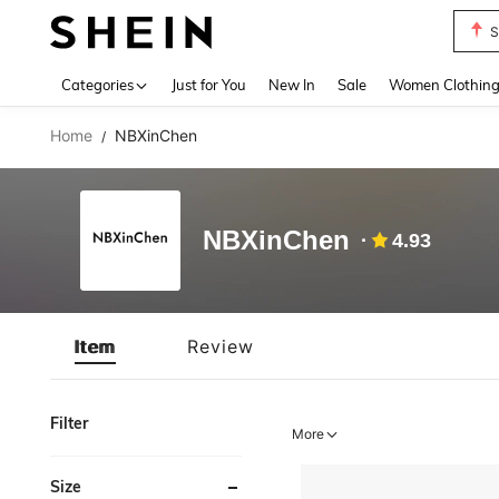
S
Use up 
Categories
Just for You
New In
Sale
Women Clothin
Home
NBXinChen
/
NBXinChen
4.93
Item
Review
Filter
More
Size