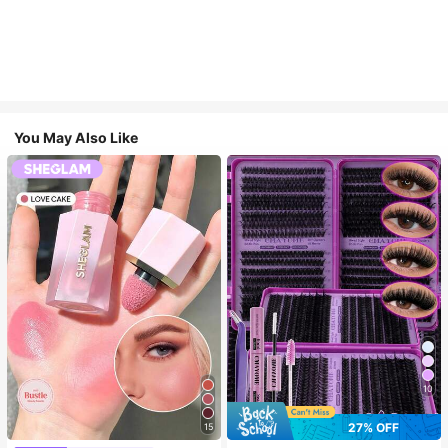
You May Also Like
10
27% OFF
15