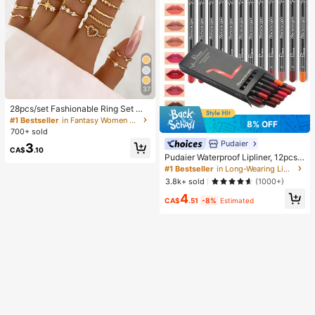
37
28pcs/set Fashionable Ring Set Wit
h Heart Shaped Design, Geometric
#1 Bestseller
in Fantasy Women Ring Sets
8% OFF
Style And Bohemian Element Acce
700+ sold
nt
Pudaier
3
CA$
.10
Pudaier Waterproof Lipliner, 12pcs
Matte Lipliner Pencil Set, Gift For W
#1 Bestseller
in Long-Wearing Lip Sets
omen
3.8k+ sold
(1000+)
4
CA$
.51
-8%
Estimated