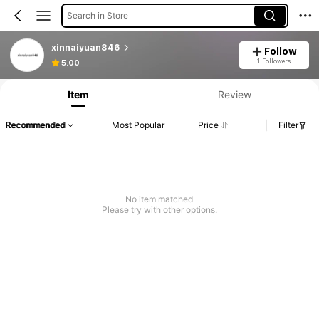
Search in Store
xinnaiyuan846
Follow
1 Followers
5.00
Item
Review
Recommended
Most Popular
Price
Filter
No item matched
Please try with other options.