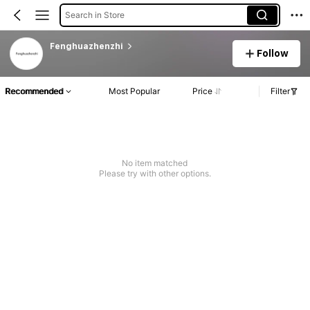
Search in Store
Fenghuazhenzhi
Follow
Recommended
Most Popular
Price
Filter
No item matched
Please try with other options.