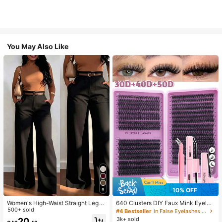
You May Also Like
7
10% OFF
9
Women's High-Waist Straight Leg
640 Clusters DIY Faux Mink Eyelas
Wide Leg Casual Commute Long P
500+ sold
h Clusters, D Curl, Dense & Fluffy, 8
#4 Bestseller
in False Eyelashes and Adhesives Kits
ants With Pockets, Fashionable Aut
-16mm Mixed Length, Eye-Catchin
3k+ sold
20