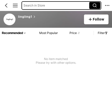
Search in Store
lingling1
Follow
Recommended
Most Popular
Price
Filter
No item matched
Please try with other options.