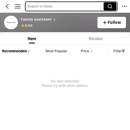
Search in Store
Family assistant
Follow
5.00
Item
Review
Recommended
Most Popular
Price
Filter
No item matched
Please try with other options.