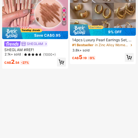
14
9% OFF
Save CA$0.95
14pcs Luxury Pearl Earrings Set, Ne
SHEGLAM
w Minimalist Unique Design Elegan
#1 Bestseller
in Zinc Alloy Women Earring Sets
t Earrings For Women, Gift For Her
SHEGLAM #REF!
3.8k+ sold
2.1k+ sold
(1000+)
5
CA$
.19
-9%
2
CA$
.54
-27%