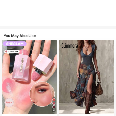
You May Also Like
15