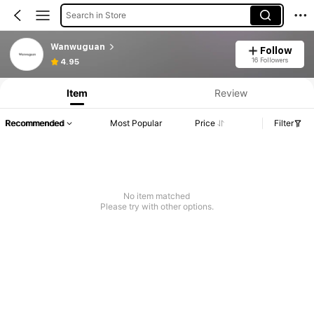
Search in Store
Wanwuguan
Follow
16 Followers
4.95
Item
Review
Recommended
Most Popular
Price
Filter
No item matched
Please try with other options.