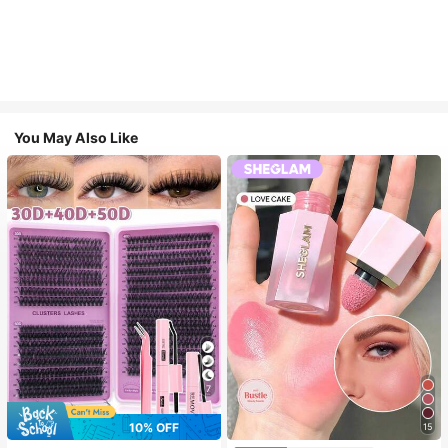
You May Also Like
7
10% OFF
15