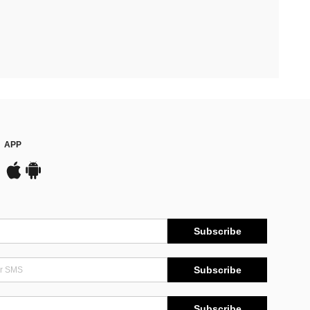
APP
Subscribe
Subscribe
Subscribe