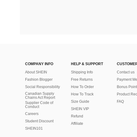
COMPANY INFO
HELP & SUPPORT
CUSTOMER
About SHEIN
Shipping Info
Contact us
Fashion Blogger
Free Returns
Payment Me
Social Responsibility
How To Order
Bonus Point
Canadian Supply
How To Track
Product Rec
Chains Act Report
Size Guide
FAQ
Supplier Code of
Conduct
SHEIN VIP
Careers
Refund
Student Discount
Affiliate
SHEIN101