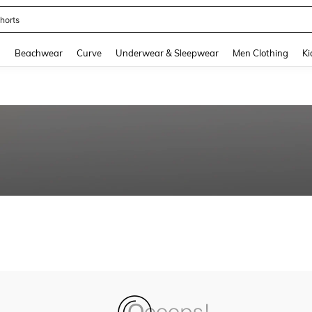
horts
and down arrow keys to navigate search Recently Searched and Search Discovery
g
Beachwear
Curve
Underwear & Sleepwear
Men Clothing
Ki