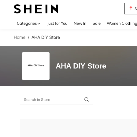
S
Use up 
Categories
Just for You
New In
Sale
Women Clothin
Home
AHA DlY Store
/
AHA DlY Store