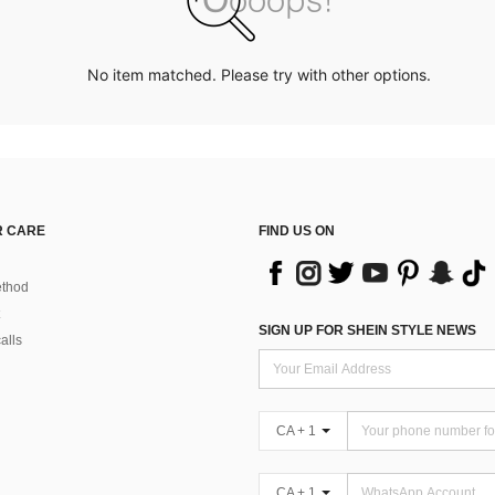
No item matched. Please try with other options.
 CARE
FIND US ON
thod
SIGN UP FOR SHEIN STYLE NEWS
alls
CA + 1
CA + 1