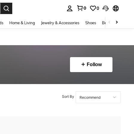
0
0
. Press Enter to select.
ds
Home & Living
Jewelry & Accessories
Shoes
Beauty & Health
Follow
Sort By