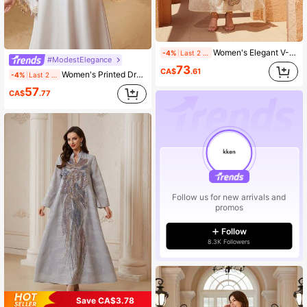
Women's Elegant V-Neck Embroidered Mesh Long Sleeve Kaftan Dress Spring
-4%
Last 2 days
#ModestElegance
73
CA$
.61
Women's Printed Dress With Rhinestone Tassel Sleeves, Elegant Jalabiya Spring
-4%
Last 2 days
57
CA$
.77
Follow us for new arrivals and
promos
Follow
8.3K Followers
Save CA$3.78