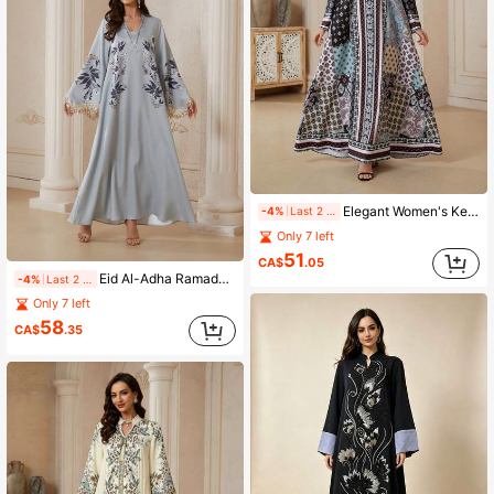
Elegant Women's Keyhole Neckline Long Sleeve Arabian Dress, Made Of Soft Fabric, Featuring Vibrant Bohemian Print, Showcasing Elegant Style
-4%
Last 2 days
Only 7 left
51
CA$
.05
Eid Al-Adha Ramadan V-Neck Dress, Loose Fit Placement Print, Flare Tassel Sleeve, Rhinestone Embellished, Luxury Elegant Ladies Evening Gown, Arabic Jalabiya
-4%
Last 2 days
Only 7 left
58
CA$
.35