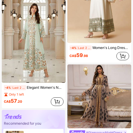
Women's Long Dress, White Beaded Tassel Elegant Dress Spring Fall
-4%
Last 2 days
59
CA$
.98
Elegant Women's Notched Neck Long Sleeve Bohemian Print Dress, Made Of Woven Fabric, Showcasing A Vibrant Boho Style Vacation Spring
-4%
Last 2 days
Only 1 left
57
CA$
.20
Recommended for you
#GlamorousNightDress