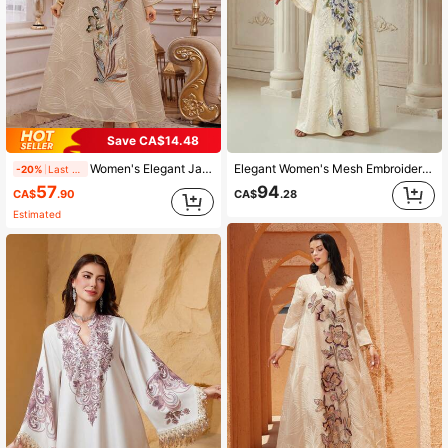
Save CA$14.48
Women's Elegant Jalabiya Dress With Embroidered Mesh V-Neck Long Sleeve Spring Yellow Fall
Elegant Women's Mesh Embroidered V-Neck Long Sleeve Regular Fit Regular Sleeve Sparkling High-Density Rhinestone Craft Beaded Chest Light Fall
-20%
Last 2 days
57
94
CA$
.90
CA$
.28
Estimated