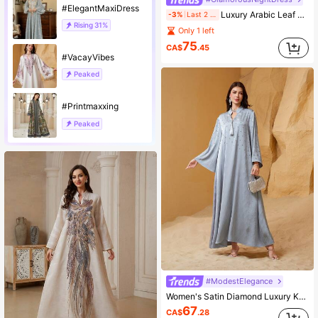
#ElegantMaxiDress
Luxury Arabic Leaf Embroidery Sheer Mesh Robe, Gold Trim Waist Flare Sleeve Formal Kaftan
-3%
Last 2 days
Rising
31%
Only 1 left
75
CA$
.45
#VacayVibes
Peaked
#Printmaxxing
Peaked
#ModestElegance
Women's Satin Diamond Luxury Kaftan Dress Spring Fall
67
CA$
.28