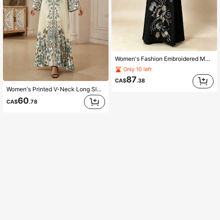
Women's Fashion Embroidered Mesh V-Neck Long Sleeve Dress Elegant Kaftan Fall
Only 10 left
87
CA$
.38
Women's Printed V-Neck Long Sleeve Dress Elegant And Dignified Kaftan Vacation Fall
60
CA$
.78