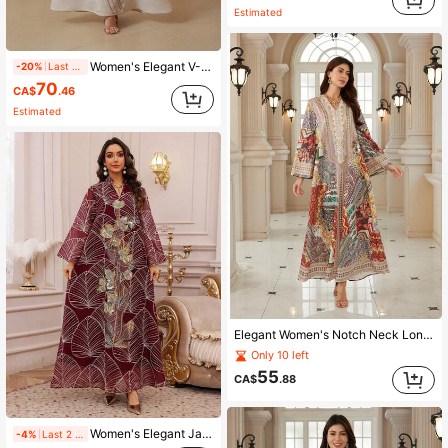
Estimated
Women's Elegant V-Neck Lace Long Sleeve Kaftan Dress Fall
-20%
Last 2 days
70
CA$
.46
Estimated
Elegant Women's Notch Neck Long Sleeve Arabian Dress, Made Of Woven Fabric With Vibrant Bohemian Print, Showcasing Elegant Style Fall
Only 10 left
55
CA$
.88
Women's Elegant Jalabiya Dress With Embroidered Mesh V-Neck Long Sleeve
-4%
Last 2 days