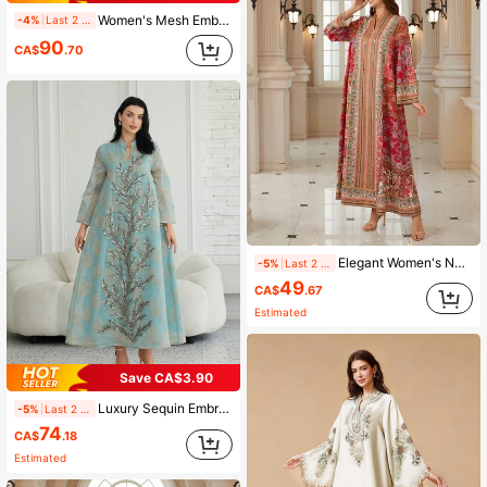
Women's Mesh Embroidery Sequin Small V-Neck Long Sleeve Dress, Made Of Woven Fabric, Elegant Kaftan Fall
-4%
Last 2 days
90
CA$
.70
Elegant Women's Notched Neck Long Sleeve Dress, Made Of Woven Fabric With Vibrant Bohemian Print, Showcasing A Graceful Style Spring
-5%
Last 2 days
49
CA$
.67
Estimated
Save CA$3.90
Luxury Sequin Embroidered Floral Stand Collar Long Sleeve Dress, Light Blue, Elegant And Suitable For Work And Party Wear Fall
-5%
Last 2 days
74
CA$
.18
Estimated