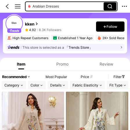
Arabian Dresses
kken
Follow
4.92
8.3K Followers
High Repeat Customers
Established 1 Year Ago
2K+ Sold Recently
This store is selected as a
「Trends Store」
Item
Promo
Review
Recommended
Most Popular
Price
Filter
Category
Color
Details
Fabric Elasticity
Fit Type