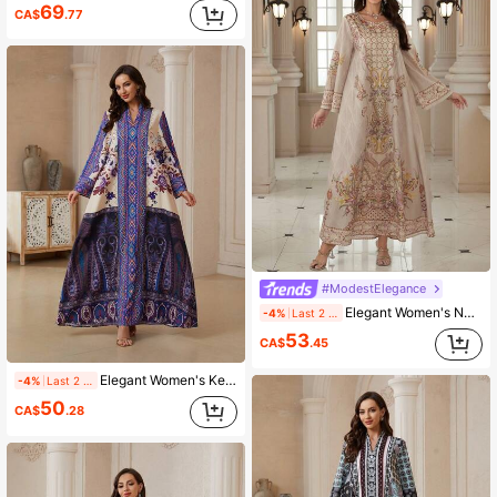
69
CA$
.77
#ModestElegance
Elegant Women's Notched Neck Long Sleeve Dress, Made Of Woven Fabric With Vibrant Bohemian Print, Showcasing A Graceful Style
-4%
Last 2 days
53
CA$
.45
Elegant Women's Keyhole Neckline Long Sleeve Arabian Dress, Made Of Soft Fabric, Featuring Vibrant Bohemian Print, Showcasing Elegant Style
-4%
Last 2 days
50
CA$
.28