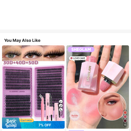
You May Also Like
7
7% OFF
15