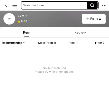
Search in Store
KXM
Follow
5.00
Item
Review
Recommended
Most Popular
Price
Filter
No item matched
Please try with other options.