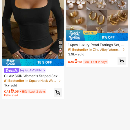
9% OFF
14pcs Luxury Pearl Earrings Set, Ne
w Minimalist Unique Design Elegan
#1 Bestseller
in Zinc Alloy Women Earring Sets
t Earrings For Women, Gift For Her
3.9k+ sold
33
5
CA$
.19
-9%
Last 2 days
18% OFF
GLAMSKIN
GLAMSKIN Women's Striped Sexy
Slim Fit Long Sleeve Knit Top, Solid
#1 Bestseller
in Square Neck Women Tops, Blouses & Tee
Color Square Neck Basic T-Shirt Bl
1k+ sold
ack Casual
9
CA$
.05
-18%
Last 2 days
Estimated