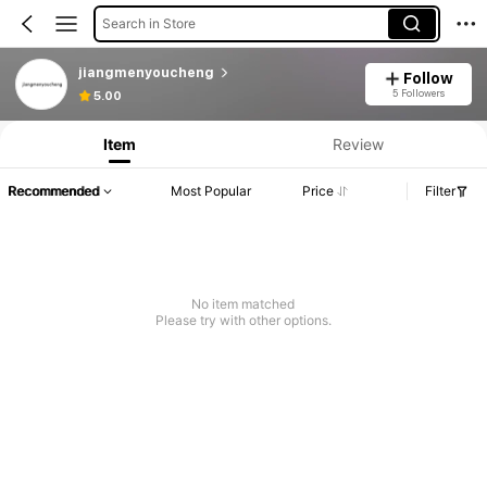
Search in Store
jiangmenyoucheng
Follow
5 Followers
5.00
Item
Review
Recommended
Most Popular
Price
Filter
No item matched
Please try with other options.