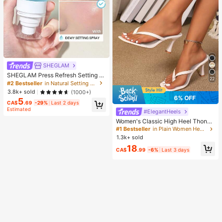
SHEGLAM
SHEGLAM Press Refresh Setting S
22
pray Brand Beauty Cosmetic Make
#2 Bestseller
in Natural Setting Spray
up For Women And Girls
3.8k+ sold
(1000+)
6% OFF
5
CA$
.69
-29%
Last 2 days
Estimated
#ElegantHeels
Women's Classic High Heel Thong
Sandals, Colorblock, Summer Fairy
#1 Bestseller
in Plain Women Heeled Sandals
Style Stiletto Heel Toe-Post Slides,
1.3k+ sold
Toe-Clip Sandals, Beach Vacation
18
Fashion Cross-Strap Women's Sho
CA$
.99
-6%
Last 3 days
es, Office, Home, Outdoor, Square T
oe Design, Chic & Elegant, Date Nig
ht