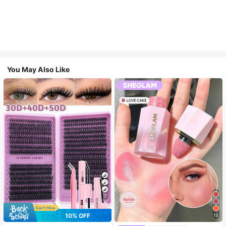
You May Also Like
7
10% OFF
15