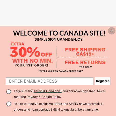
Register
I agree to the
Terms & Conditions
and acknowledge that I have
read the
Privacy & Cookie Policy
.
I'd like to receive exclusive offers and SHEIN news by email. I
understand I can contact SHEIN to unsubscribe at anytime.