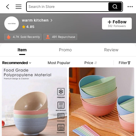
Search in Store
warm kitchen
Follow
332 Followers
4.85
4.7K Sold Recently
491 Repurchase
Item
Promo
Review
Recommended
Most Popular
Price
Filter