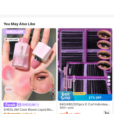
You May Also Like
10
27% OFF
15
640/480/200pcs D Curl Individual
SHEGLAM
False Eyelash Set, Large Capacity
900+ sold
SHEGLAM Color Bloom Liquid Blus
Lashes + Bond And Seal + Tweezer
3
h-Love Cake Brand Beauty Cosmet
#1 Bestseller
in Blush