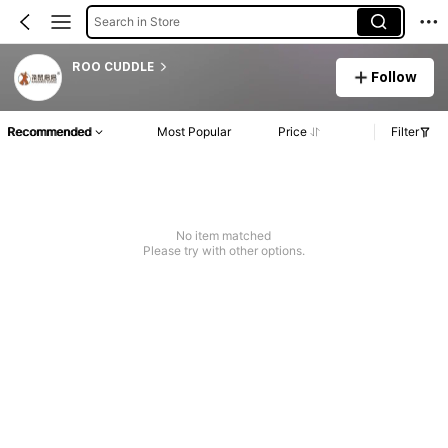
Search in Store
ROO CUDDLE
Follow
Recommended
Most Popular
Price
Filter
No item matched
Please try with other options.