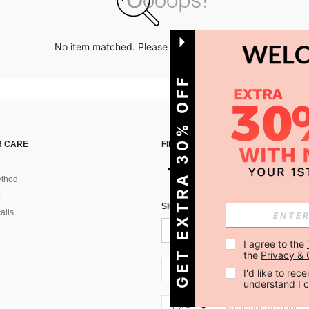
No item matched. Please try with other options.
GET EXTRA 30% OFF
 CARE
FIND US ON
thod
SIGN UP FOR SHEIN STYLE NEWS
alls
I agree to the 
the 
Privacy & 
CA + 1
I'd like to re
understand I 
CA + 1