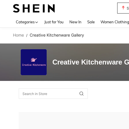
S
Use up 
Categories
Just for You
New In
Sale
Women Clothin
Home
Creative Kitchenware Gallery
/
Creative Kitchenware G