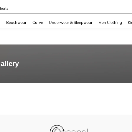
horts
and down arrow keys to navigate search Recently Searched and Search Discovery
g
Beachwear
Curve
Underwear & Sleepwear
Men Clothing
Ki
allery