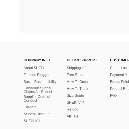
COMPANY INFO
HELP & SUPPORT
CUSTOMER
About SHEIN
Shipping Info
Contact us
Fashion Blogger
Free Returns
Payment Me
Social Responsibility
How To Order
Bonus Point
Canadian Supply
How To Track
Product Rec
Chains Act Report
Size Guide
FAQ
Supplier Code of
Conduct
SHEIN VIP
Careers
Refund
Student Discount
Affiliate
SHEIN101