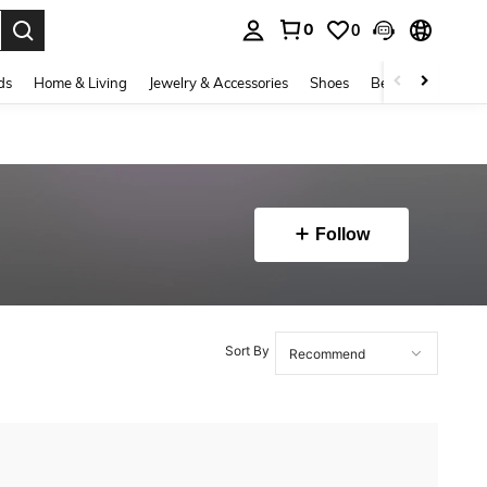
0
0
. Press Enter to select.
ds
Home & Living
Jewelry & Accessories
Shoes
Beauty & Health
Follow
Sort By