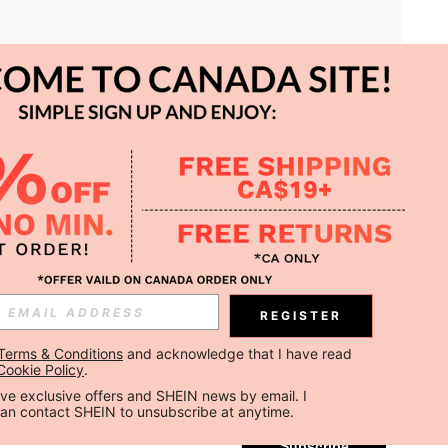
APP
REGISTER
Subscribe
Terms & Conditions
 and acknowledge that I have read 
Cookie Policy
.
Subscribe
ceive exclusive offers and SHEIN news by email. I 
can contact SHEIN to unsubscribe at anytime.
Subscribe