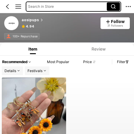
Search in Store
aosipups
Follow
31 Followers
4.94
100+ Repurchase
Item
Review
Recommended
Most Popular
Price
Filter
Details
Festivals