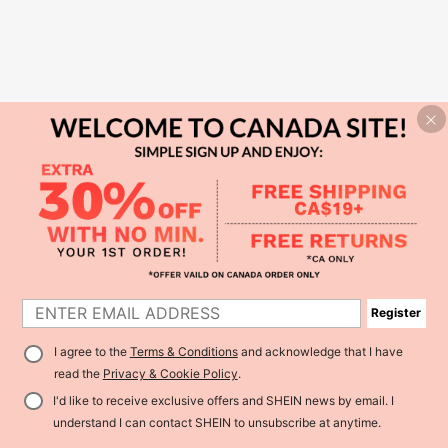
Register
I agree to the
Terms & Conditions
and acknowledge that I have
read the
Privacy & Cookie Policy
.
I'd like to receive exclusive offers and SHEIN news by email. I
understand I can contact SHEIN to unsubscribe at anytime.