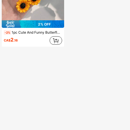
2% OFF
1pc Cute And Funny Butterfly Sunflower Keychain, Suitable For Hanging On Your Bag, An Inspiring Gift. Car Accessories Bag Charm School Goth Y2k Gifts For Mother, Father, Graduation, And Teacher
-2%
2
CA$
.16