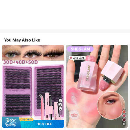
You May Also Like
7
10% OFF
15