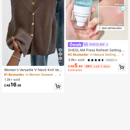
SHEGLAM
SHEGLAM Press Refresh Setting S
pray Brand Beauty Cosmetic Make
#2 Bestseller
in Natural Setting Spray
up For Women And Girls
3.8k+ sold
(1000+)
11
5
CA$
.69
-29%
Last 2 days
Women's Versatile V-Neck Knit Ves
Estimated
t, Spring/Summer Fashion Piece, Bu
#1 Bestseller
in Women Sweater Vests
tton Front Sleeveless Cardigan Knit
1.3k+ sold
wear Top Brown, Aesthetic Fall
16
CA$
.58