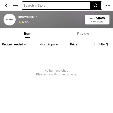
Search in Store
chuweijia
Follow
4 Followers
4.95
Item
Review
Recommended
Most Popular
Price
Filter
No item matched
Please try with other options.