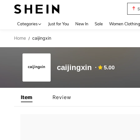
S
Use up 
Categories
Just for You
New In
Sale
Women Clothin
Home
caijingxin
/
caijingxin
5.00
Item
Review