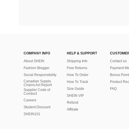
COMPANY INFO
HELP & SUPPORT
CUSTOMER
About SHEIN
Shipping Info
Contact us
Fashion Blogger
Free Returns
Payment Me
Social Responsibility
How To Order
Bonus Point
Canadian Supply
How To Track
Product Rec
Chains Act Report
Size Guide
FAQ
Supplier Code of
Conduct
SHEIN VIP
Careers
Refund
Student Discount
Affiliate
SHEIN101