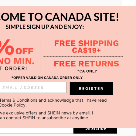
APP
REGISTER
Subscribe
Terms & Conditions
 and acknowledge that I have read 
Cookie Policy
.
Subscribe
ceive exclusive offers and SHEIN news by email. I 
can contact SHEIN to unsubscribe at anytime.
Subscribe