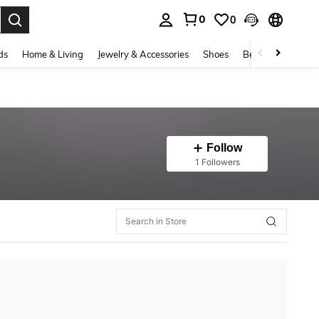
0
0
. Press Enter to select.
ds
Home & Living
Jewelry & Accessories
Shoes
Beauty & Health
Follow
1 Followers