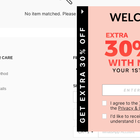
No item matched. Please try with other options.
GET EXTRA 30% OFF
 CARE
FIND US ON
thod
SIGN UP FOR SHEIN STYLE NEWS
alls
I agree to the 
the 
Privacy & 
CA + 1
I'd like to re
understand I 
CA + 1