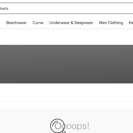
horts
and down arrow keys to navigate search Recently Searched and Search Discovery
g
Beachwear
Curve
Underwear & Sleepwear
Men Clothing
Ki