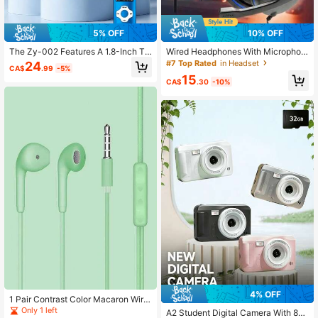
5% OFF
10% OFF
The Zy-002 Features A 1.8-Inch Tr
Wired Headphones With Microphon
ue Color Display, Supports Video Pl
e, 3.5mm Plug, 360° Surround Stere
#7 Top Rated
in Headset
24
CA$
.99
-5%
ayback, Supports Mp3 And Mp4 Fo
o, Compatible With Smartphones, T
15
rmats, And Is Compatible With IOS
ablets, Computers, Gaming Audio, C
CA$
.30
-10%
Headphones, With A Color Screen,
ool Lighting, Skin-Friendly Breatha
And The Ability To Connect To E-B
ble Earcups
ook And Game Players.
4% OFF
1 Pair Contrast Color Macaron Wire
d Earphones, Casual Daily Accesso
Only 1 left
A2 Student Digital Camera With 8X