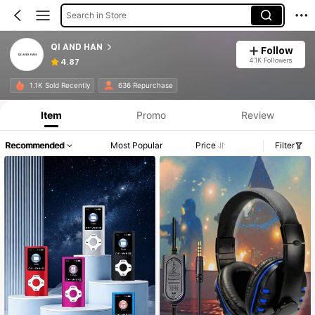
Search in Store
QI AND HAN
Follow
4.1K Followers
4.87
1.1K Sold Recently
636 Repurchase
Item
Promo
Review
Recommended
Most Popular
Price
Filter