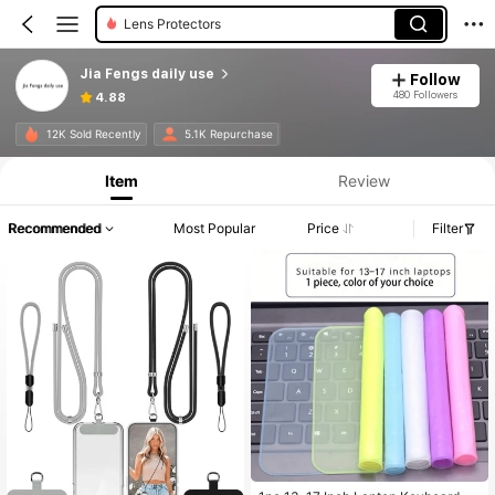
Cell Phone Lanyards
Wrist Rests
Jia Fengs daily use
Follow
Phone Grip Holder
480 Followers
4.88
12K Sold Recently
5.1K Repurchase
Item
Review
Recommended
Most Popular
Price
Filter