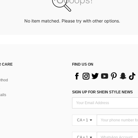
No item matched. Please try with other options.
 CARE
FIND US ON
thod
SIGN UP FOR SHEIN STYLE NEWS
alls
CA + 1
CA + 1