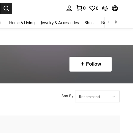
0
0
. Press Enter to select.
ds
Home & Living
Jewelry & Accessories
Shoes
Beauty & Health
Follow
Sort By