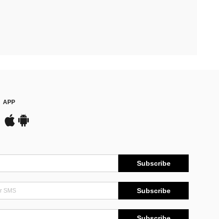
APP
Subscribe
Subscribe
Subscribe