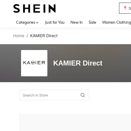
S
Use up 
Categories
Just for You
New In
Sale
Women Clothin
Home
KAMIER Direct
/
KAMIER Direct