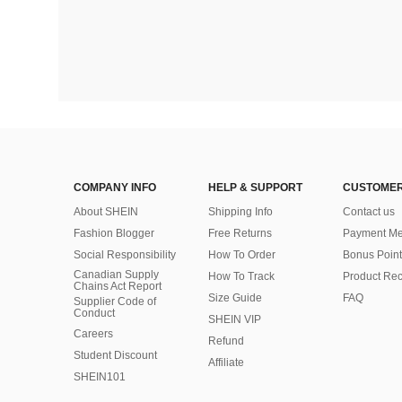
COMPANY INFO
HELP & SUPPORT
CUSTOMER
About SHEIN
Shipping Info
Contact us
Fashion Blogger
Free Returns
Payment Me
Social Responsibility
How To Order
Bonus Point
Canadian Supply
How To Track
Product Rec
Chains Act Report
Size Guide
FAQ
Supplier Code of
Conduct
SHEIN VIP
Careers
Refund
Student Discount
Affiliate
SHEIN101