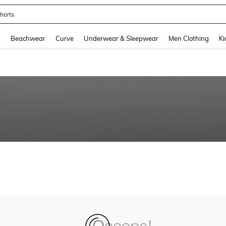
horts
and down arrow keys to navigate search Recently Searched and Search Discovery
g
Beachwear
Curve
Underwear & Sleepwear
Men Clothing
Ki