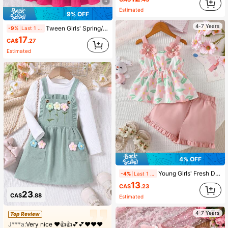
4
Estimated
9% OFF
4-7 Years
Tween Girls' Spring/Summer Textured Fabric Square Neck Cap Sleeve Cinched Waist Casual Vacation Dress
-9%
Last 1 days
17
CA$
.27
Estimated
4% OFF
Young Girls' Fresh Ditsy Floral Spaghetti Strap Top With 3D Pearl Flower Decor + Ruffle Hem Shorts 2-Piece Set, Spring/Summer
-4%
Last 1 days
13
CA$
.23
23
CA$
.88
Estimated
4-7 Years
Top Review
J***a:
Very nice ❤️👍👍💕💕❤️❤️❤️