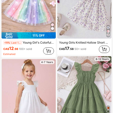
11% OFF
Young Girl's Colorful Unicorn Printed Mesh Dress With Ruffle Hem For Summer
Young Girls Knitted Hollow Short Crop Top With Floral Print Dress 2 Pieces Set, Casual, Spring/Summer
-11%
Last 1 days
12
17
CA$
.98
100+ sold
CA$
.58
50+ sold
Estimated
8-12 Years
4-7 Years