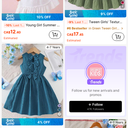
4
9% OFF
10% OFF
Tween Girls' Textured Fabric Square Neck Cap Sleeve Cinched Waist Casual Vacation Dress, Spring/Summer
-9%
Last 1 days
Young Girl Summer Casual Solid Color Square Neck Cap Sleeve Hollow Out Patchwork Fashion Dress
-10%
Last 1 days
#6 Bestseller
in Green Tween Girls Dresses
12
CA$
.40
17
CA$
.45
Estimated
Estimated
4-7 Years
Follow us for new arrivals and
promos
Follow
47K Followers
4% OFF
4-7 Years