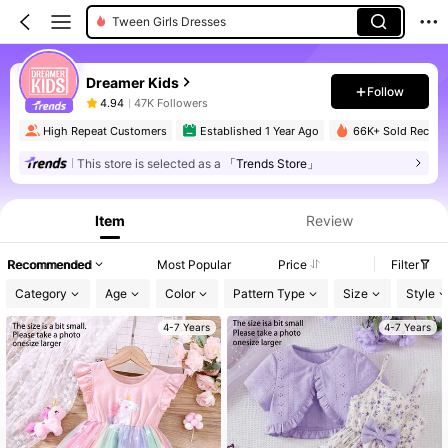
Young Girls Dresses
Dreamer Kids
Follow
4.94
47K Followers
High Repeat Customers
Established 1 Year Ago
66K+ Sold Recent
This store is selected as a
「Trends Store」
Item
Review
Recommended
Most Popular
Price
Filter
Category
Age
Color
Pattern Type
Size
Style
4-7 Years
4-7 Years