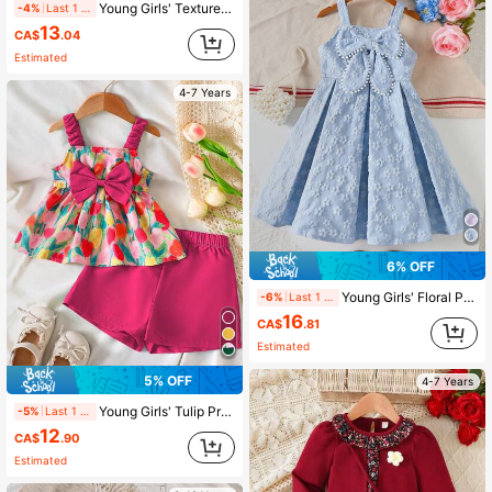
Young Girls' Textured Sleeveless Dress With Bow Back Detail, Waist Cinched, Elegant & Minimalist, Spring/Summer
-4%
Last 1 days
13
CA$
.04
Estimated
4-7 Years
6% OFF
Young Girls' Floral Print Sleeveless Dress With Pom Pom & Big Bow Accent, Princess Style, Spring/Summer
-6%
Last 1 days
16
CA$
.81
Estimated
5% OFF
4-7 Years
Young Girls' Tulip Print Camisole Top With Bow Decor & Shorts 2-Piece Sweet Outfit, Spring/Summer
-5%
Last 1 days
12
CA$
.90
Estimated