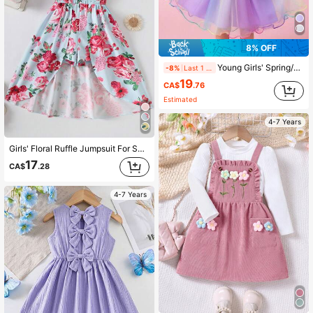
8% OFF
Young Girls' Spring/Summer Cartoon Unicorn Cap Sleeve Ombre Colorful Mesh Princess Dress, Cute &
-8%
Last 1 days
19
CA$
.76
Estimated
4-7 Years
Girls' Floral Ruffle Jumpsuit For Summer Vacation
17
CA$
.28
4-7 Years