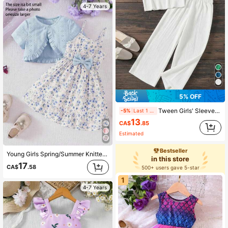
4-7 Years
5% OFF
Tween Girls' Sleeveless Top + Pants 2-Piece Set, Solid Color Pleated Casual Beach Holiday Outfit, Spring/Summer
-5%
Last 1 days
13
CA$
.85
Estimated
Bestseller
Young Girls Spring/Summer Knitted Hollow Out Cropped Top & Floral Print Sleeveless Dress 2 Pieces Casual Set
in this store
17
CA$
.58
500+ users gave 5-star
1
4-7 Years