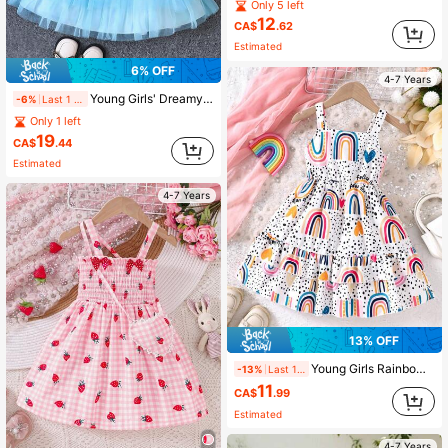
Only 5 left
12
CA$
.62
Estimated
6% OFF
4-7 Years
Young Girls' Dreamy Purple-Blue Ombre Halter Neck + Multi-Layer Ruffle Hem Princess Dress, Spring/Summer
-6%
Last 1 days
Only 1 left
19
CA$
.44
Estimated
4-7 Years
13% OFF
Young Girls Rainbow Print Ruffled Strap Vacation Dress, Spring/Summer
-13%
Last 1 days
11
CA$
.99
Estimated
4-7 Years