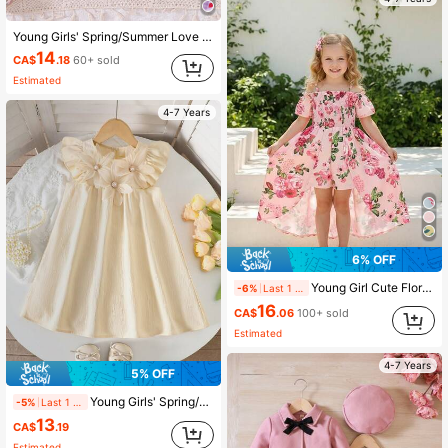
Young Girls' Spring/Summer Love Plaid Strawberry Print Ruffle Hem Bow Decor Cute Vacation Style Strap Dress With Matching Sling Bag
14
CA$
.18
60+ sold
Estimated
4-7 Years
6% OFF
Young Girl Cute Floral Print Off-Shoulder Jumpsuit With Ruffle Hem, Ideal For Summer Vacation
-6%
Last 1 days
16
CA$
.06
100+ sold
Estimated
4-7 Years
5% OFF
Young Girls' Spring/Summer Floral Pearl Decor Cap Sleeve Princess Dress
-5%
Last 1 days
13
CA$
.19
Estimated