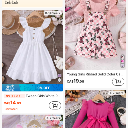
👍👍👍👍
8-12 Years
Young Girls Ribbed Solid Color Cap Sleeve Ruffle Top & Butterfly Print Strap Shorts 2 Pieces Set, Spring/Summer
19
CA$
.08
9% OFF
4-7 Years
Tween Girls White Ruffle Hem Splice Elegant Dress, Spring/Summer
-9%
Last 1 days
14
CA$
.63
Estimated
4-7 Years