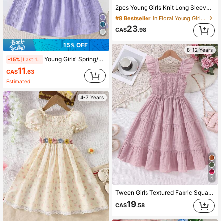
2pcs Young Girls Knit Long Sleeve Top And Corduroy Flower Decor Pinafore Dress Set, Casual Outfits For Autumn/Winter
#8 Bestseller
in Floral Young Girls Dresses
23
CA$
.98
15% OFF
8-12 Years
Young Girls' Spring/Summer Textured Sleeveless Dress With Bow Back Detail, Minimalist Elegant
-15%
Last 1 days
11
CA$
.63
Estimated
4-7 Years
4
Tween Girls Textured Fabric Square Neck Cap Sleeve Waist Cinched Casual Vacation Long Dress, Spring/Summer
19
CA$
.58