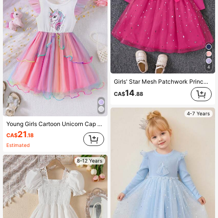
4
Girls' Star Mesh Patchwork Princess Dress With Flutter Sleeves , Spring/Autumn
14
CA$
.88
4-7 Years
Young Girls Cartoon Unicorn Cap Sleeve Gradient Colorful Mesh Princess Dress, Cute Summer Dress
21
CA$
.18
Estimated
8-12 Years