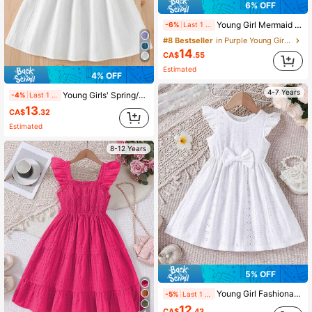
6% OFF
Young Girl Mermaid Sleeveless Vest Net Yarn Spliced Dress, Summer Gradient Color Princess Cake Dress
-6%
Last 1 days
#8 Bestseller
in Purple Young Girls Dresses
14
CA$
.55
Estimated
4% OFF
4-7 Years
Young Girls' Spring/Summer Textured Sleeveless Dress With Bow Back Detail, Minimalist Elegant
-4%
Last 1 days
13
CA$
.32
Estimated
8-12 Years
5% OFF
Young Girl Fashionable Summer Hollow Out Bowknot Decorated Ruffle Dress
-5%
Last 1 days
12
CA$
.43