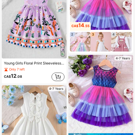
14
CA$
.55
2
3
4
4-7 Years
Young Girls Floral Print Sleeveless Cinched Waist Casual Vacation Style Dress, Spring/Summer
Only 7 left
12
CA$
.08
4-7 Years