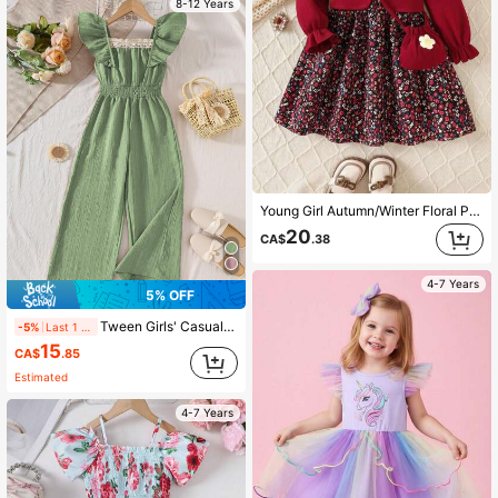
8-12 Years
Young Girl Autumn/Winter Floral Print Ruffle Hem 2 In 1 Long Sleeve Dress With Waist Bag
20
CA$
.38
4-7 Years
5% OFF
Tween Girls' Casual Lace Patchwork Ruffle Trim Jumpsuit, Spring/Summer
-5%
Last 1 days
15
CA$
.85
Estimated
4-7 Years