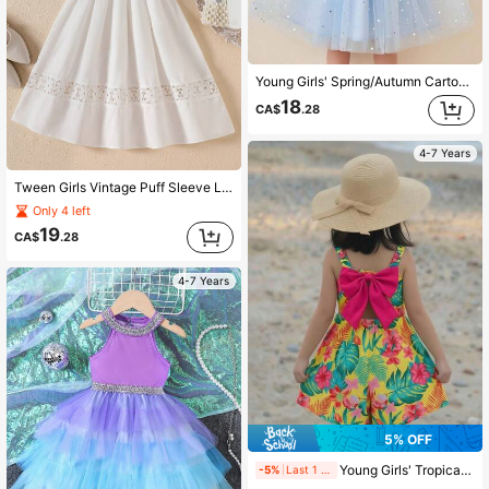
Young Girls' Spring/Autumn Cartoon Print Knit Contrast Mesh Princess Dress
18
CA$
.28
4-7 Years
Tween Girls Vintage Puff Sleeve Lace Trim Princess Dress, Spring/Summer
Only 4 left
19
CA$
.28
4-7 Years
5% OFF
Young Girls' Tropical Print Spaghetti Strap Backless Bow Design Beach Jumpsuit, Spring/Summer
-5%
Last 1 days