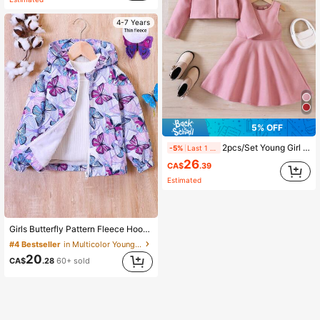
4-7 Years
5% OFF
2pcs/Set Young Girl Short Jacket + Jumper Dress, Comes With Bow Beret Hat, Autumn/Winter
-5%
Last 1 days
26
CA$
.39
Estimated
Girls Butterfly Pattern Fleece Hooded Zip-Up Jacket, Autumn/Winter
#4 Bestseller
in Multicolor Young Girls Outerwear
20
CA$
.28
60+ sold