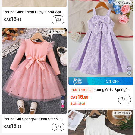
4-7 Years
Young Girls' Fresh Ditsy Floral Waist Ruffle Puff Sleeve Casual Dress, Spring/Summer
16
CA$
.68
4-7 Years
5% OFF
Young Girls' Spring/Summer Spaghetti Strap Floral Textured Pom Pom & Big Bow Decor Princess Dress
-5%
Last 1 days
16
CA$
.89
Estimated
4
8-12 Years
Young Girl Spring/Autumn Star & Mesh Contrast Long Sleeve Princess Dress
15
CA$
.38