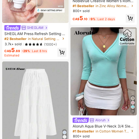
NobleVue Creative Women's Roma
n Numeral Small Dial Square Metal
#1 Bestseller
in Zinc Alloy Women Quartz Watches
Chain Quartz Watch For Daily Matc
800+ sold
hing Birthday Anniversary Gift No G
5
ift Box
CA$
.10
-9%
Last 2 days
SHEGLAM
SHEGLAM Press Refresh Setting S
pray Brand Beauty Cosmetic Make
#2 Bestseller
in Natural Setting Spray
up For Women And Girls
3.7k+ sold
(1000+)
5
CA$
.69
-29%
Last 8 hrs
Estimated
21
Aloruh
Aloruh Aqua Blue V-Neck 3/4 Slee
ve Slimming T-Shirt Everyday Sexy
#1 Bestseller
in Cotton Women T-Shirts
Autumn Casual Outfits Clothes Bea
800+ sold