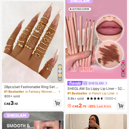
g)
14
38
SHEGLAM
28pcs/set Fashionable Ring Set Wit
SHEGLAM So Lippy Lip Liner - 524
h Heart Shaped Design, Geometric
#1 Bestseller
in Fantasy Women Ring Sets
But First, Coffee Lip Combo Brand
#1 Bestseller
in Pencil Lip Liner
Style And Bohemian Element Acce
800+ sold
Beauty Cosmetic Makeup For Wom
9.8k+ sold
(1000+)
nt
en And Girls
3
CA$
.10
2
CA$
.70
-23%
Last 8 hrs