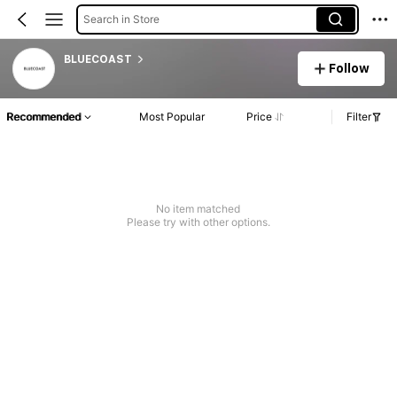
Search in Store
BLUECOAST
Follow
Recommended
Most Popular
Price
Filter
No item matched
Please try with other options.