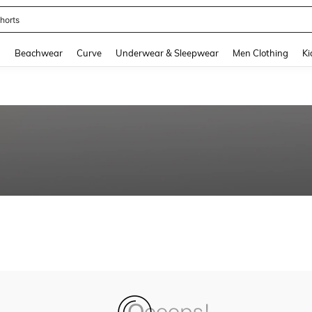
horts
and down arrow keys to navigate search Recently Searched and Search Discovery
g
Beachwear
Curve
Underwear & Sleepwear
Men Clothing
Ki