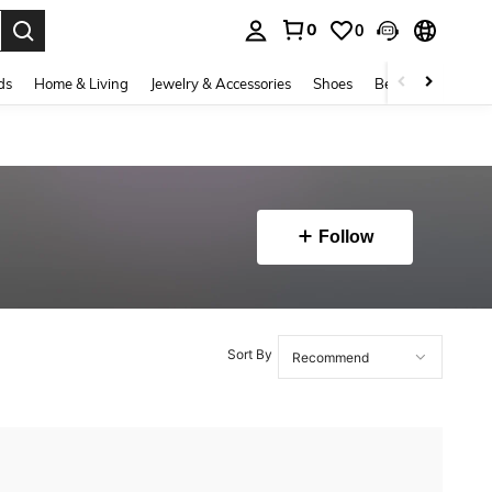
0
0
. Press Enter to select.
ds
Home & Living
Jewelry & Accessories
Shoes
Beauty & Health
Follow
Sort By