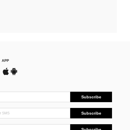
APP
Subscribe
Subscribe
Subscribe