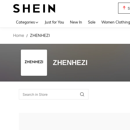
S
Use up 
Categories
Just for You
New In
Sale
Women Clothin
Home
ZHENHEZI
/
ZHENHEZI