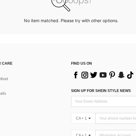
No item matched. Please try with other options.
 CARE
FIND US ON
thod
SIGN UP FOR SHEIN STYLE NEWS
alls
CA + 1
CA + 1