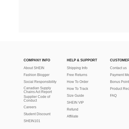
COMPANY INFO
HELP & SUPPORT
CUSTOMER
About SHEIN
Shipping Info
Contact us
Fashion Blogger
Free Returns
Payment Me
Social Responsibility
How To Order
Bonus Point
Canadian Supply
How To Track
Product Rec
Chains Act Report
Size Guide
FAQ
Supplier Code of
Conduct
SHEIN VIP
Careers
Refund
Student Discount
Affiliate
SHEIN101