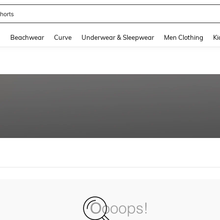
horts
and down arrow keys to navigate search Recently Searched and Search Discovery
g
Beachwear
Curve
Underwear & Sleepwear
Men Clothing
Ki