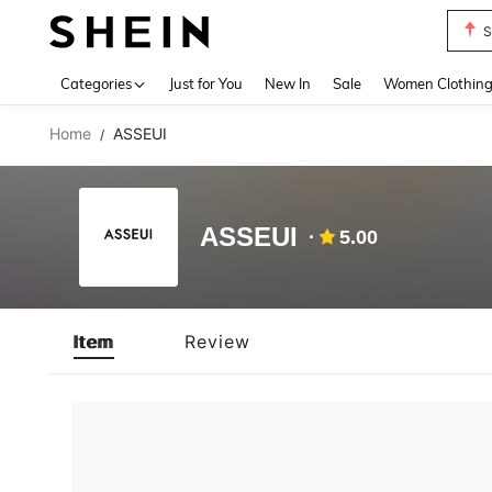
S
Use up 
Categories
Just for You
New In
Sale
Women Clothin
Home
ASSEUI
/
ASSEUI
5.00
Item
Review