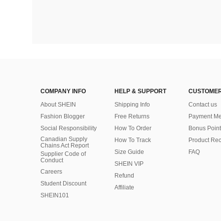
COMPANY INFO
HELP & SUPPORT
CUSTOMER
About SHEIN
Shipping Info
Contact us
Fashion Blogger
Free Returns
Payment Me
Social Responsibility
How To Order
Bonus Point
Canadian Supply
How To Track
Product Rec
Chains Act Report
Size Guide
FAQ
Supplier Code of
Conduct
SHEIN VIP
Careers
Refund
Student Discount
Affiliate
SHEIN101