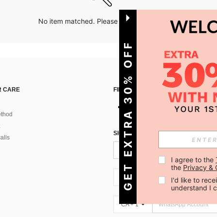
No item matched. Please try with other options.
GET EXTRA 30% OFF
 CARE
FIND US ON
thod
SIGN UP FOR SHEIN STYLE NEWS
alls
I agree to the 
the 
Privacy & 
CA + 1
I'd like to re
understand I 
CA + 1