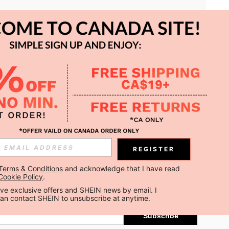
APP
REGISTER
Subscribe
Terms & Conditions
 and acknowledge that I have read 
Cookie Policy
.
Subscribe
ceive exclusive offers and SHEIN news by email. I 
can contact SHEIN to unsubscribe at anytime.
Subscribe