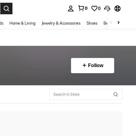
0
0
. Press Enter to select.
ds
Home & Living
Jewelry & Accessories
Shoes
Beauty & Health
Follow