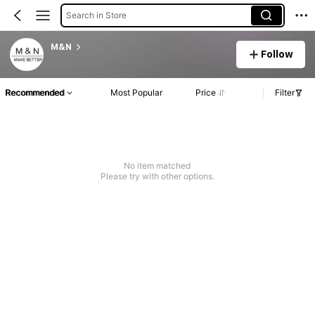
Search in Store
M&N
Follow
Recommended
Most Popular
Price
Filter
No item matched
Please try with other options.