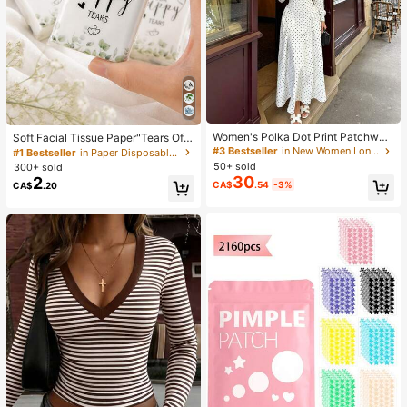
Women's Polka Dot Print Patchwor
Soft Facial Tissue Paper"Tears Of
k Casual Party Elegant Dress
Happiness", Green Leaf Decorated,
#3 Bestseller
in New Women Long Dresses
#1 Bestseller
in Paper Disposable Napkins
Suitable For Engagements, Weddin
50+ sold
300+ sold
g Parties, Wedding Decorations, We
30
2
CA$
.54
-3%
CA$
.20
dding Accessories, Wedding Favour
s, Bride & Groom Wedding Supplies,
Wedding Gift