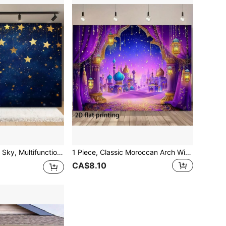
 For Holiday Occasions, New Year Celebrations, Studio Backgrounds, Feather Free, No Need For Power Supply
1 Piece, Classic Moroccan Arch With Moroccan Style Background, Very Suitable For Banner Background Of Holiday Party Decoration, Various Scenes To Choose From, And Various Sizes To Choose From.
CA$8.10