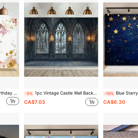
Rsuinu Flower Fairy's 1st Birthday Photography Flower Fairy Tea Fairy Princess's 1st Birthday Happy Party Background Decoration Banner Supplies Studio Props,Christmas
1pc Vintage Castle Wall Backdrop - Large Polyester Photography Prop With Stone Arched Door And Windows Design - Perfect For Studio, Party, Wedding, And Outdoor Photography, Multipurpose Decorations,Christmas
Blue Starry Sky, Multifunctional Party Decoration Banner, Suitable
-5%
-10%
CA$7.03
CA$6.30