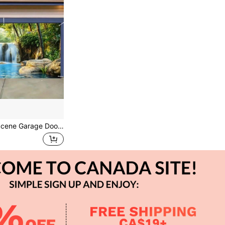
Rustic Waterfall Scene Garage Door Banner - Large Polyester Outdoor Decoration For BBQs, Family Gatherings & All-Season Events