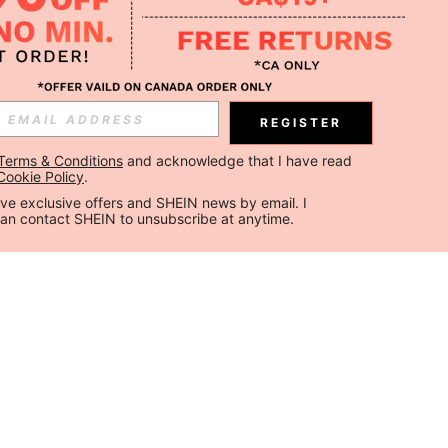
REGISTER
Terms & Conditions
 and acknowledge that I have read 
Cookie Policy
.
ceive exclusive offers and SHEIN news by email. I 
can contact SHEIN to unsubscribe at anytime.