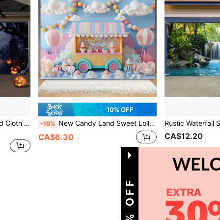
10% OFF
New Halloween Background Cloth Photography Base Special Background Cloth Fall Autumn,Christmas
New Candy Land Sweet Lollipop And Ice Cream Party Background Cloth Pink Photography Background, Suitable For Birthday Summer And Spring Celebrations, No Need For Power Background Cloth
-10%
CA$12.20
CA$6.30
1
Total 1 Pages