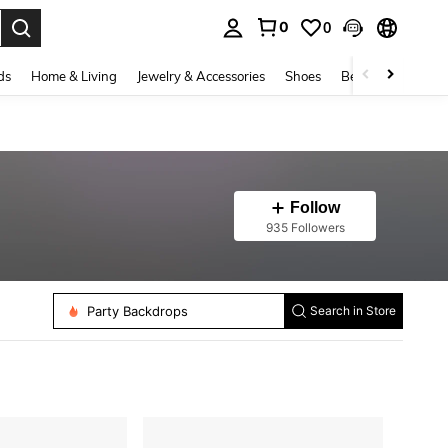
0
0
. Press Enter to select.
ds
Home & Living
Jewelry & Accessories
Shoes
Beauty & Health
Follow
935 Followers
Party Backdrops
Search in Store