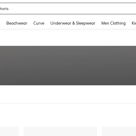
horts
and down arrow keys to navigate search Recently Searched and Search Discovery
g
Beachwear
Curve
Underwear & Sleepwear
Men Clothing
Ki