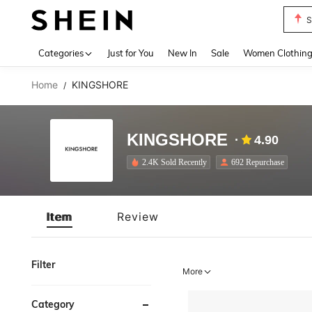
S
Use up 
Categories
Just for You
New In
Sale
Women Clothin
Home
KINGSHORE
/
KINGSHORE
4.90
2.4K Sold Recently
692 Repurchase
Item
Review
Filter
More
Category