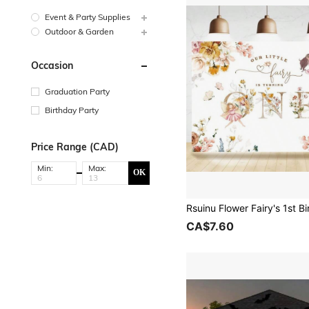
Event & Party Supplies
Outdoor & Garden
Occasion
Graduation Party
Birthday Party
Price Range (CAD)
Min:
Max:
OK
CA$7.60