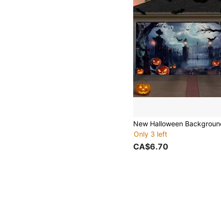
Only 3 left
CA$6.70