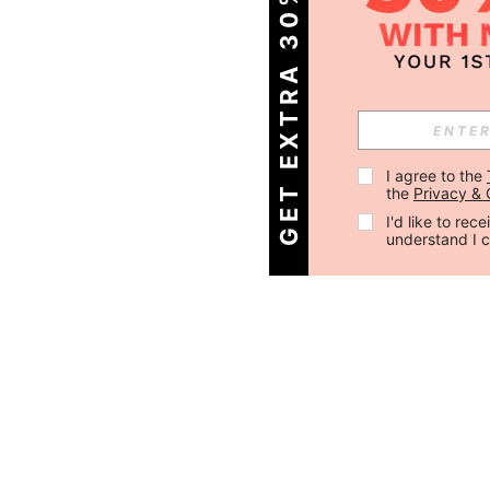
GET EXTRA 30% OFF
I agree to the 
the 
Privacy & 
I'd like to re
understand I 