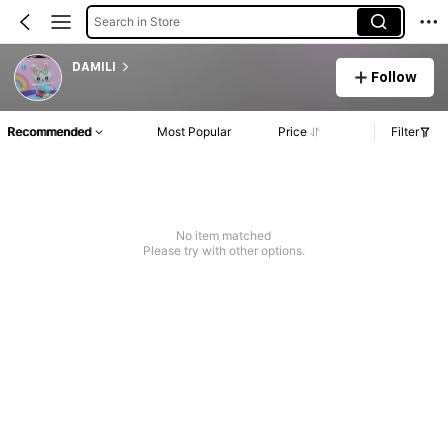
Search in Store
DAMILI
Follow
Recommended
Most Popular
Price
Filter
No item matched
Please try with other options.